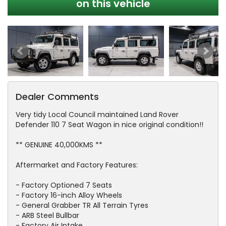
on this vehicle
Dealer Comments
Very tidy Local Council maintained Land Rover
Defender 110 7 Seat Wagon in nice original condition!!
** GENUINE 40,000KMS **
Aftermarket and Factory Features:
- Factory Optioned 7 Seats
- Factory 16-inch Alloy Wheels
- General Grabber TR All Terrain Tyres
- ARB Steel Bullbar
- Factory Air Intake