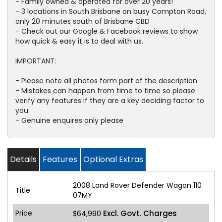
- Family owned & operated for over 20 years!
- 3 locations in South Brisbane on busy Compton Road,
only 20 minutes south of Brisbane CBD
- Check out our Google & Facebook reviews to show
how quick & easy it is to deal with us.
IMPORTANT:
- Please note all photos form part of the description
- Mistakes can happen from time to time so please
verify any features if they are a key deciding factor to
you
- Genuine enquires only please
Details
Features
Optional Extras
2008 Land Rover Defender Wagon 110
Title
07MY
Price
Excl. Govt. Charges
$64,990