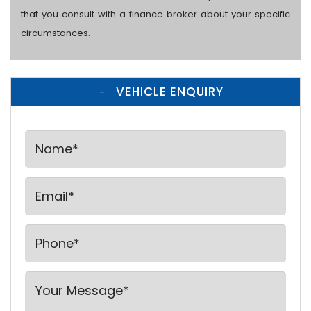
that you consult with a finance broker about your specific
circumstances.
VEHICLE ENQUIRY