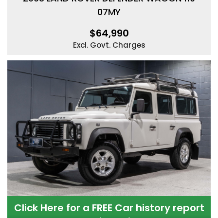
07MY
$64,990
Excl. Govt. Charges
Click Here for a FREE Car history report