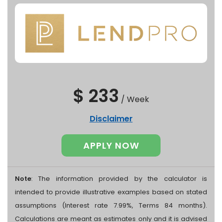
$ 233
/
Week
Disclaimer
APPLY NOW
Note
: The information provided by the calculator is
intended to provide illustrative examples based on stated
assumptions (Interest rate 7.99%, Terms 84 months).
Calculations are meant as estimates only and it is advised