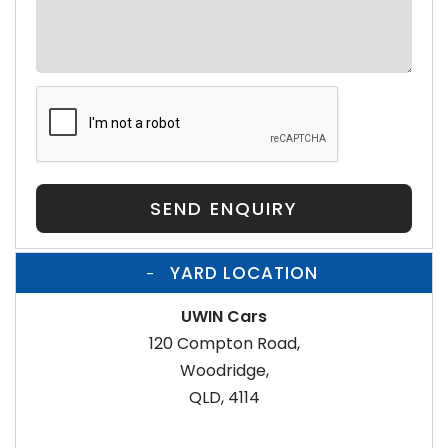
SEND ENQUIRY
YARD LOCATION
UWIN Cars
120 Compton Road,
Woodridge,
QLD, 4114