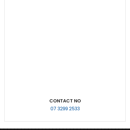
CONTACT NO
07 3299 2533