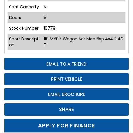
Seat Capacity
5
Doors
5
Stock Number
10779
Short Descripti
110 MY07 Wagon 5dr Man 6sp 4x4 2.4D
on
T
EMAIL TO A FRIEND
PRINT VEHICLE
EMAIL BROCHURE
SHARE
APPLY FOR FINANCE