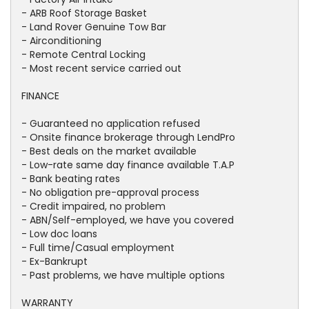
- ARB Roof Storage Basket
- Land Rover Genuine Tow Bar
- Airconditioning
- Remote Central Locking
- Most recent service carried out
FINANCE
- Guaranteed no application refused
- Onsite finance brokerage through LendPro
- Best deals on the market available
- Low-rate same day finance available T.A.P
- Bank beating rates
- No obligation pre-approval process
- Credit impaired, no problem
- ABN/Self-employed, we have you covered
- Low doc loans
- Full time/Casual employment
- Ex-Bankrupt
- Past problems, we have multiple options
WARRANTY