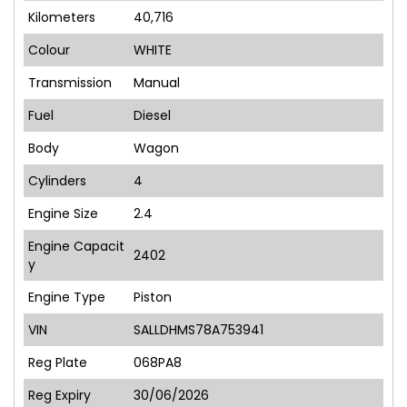
Kilometers
40,716
Colour
WHITE
Transmission
Manual
Fuel
Diesel
Body
Wagon
Cylinders
4
Engine Size
2.4
Engine Capacit
2402
y
Engine Type
Piston
VIN
SALLDHMS78A753941
Reg Plate
068PA8
Reg Expiry
30/06/2026