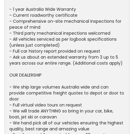
- 1 year Australia Wide Warranty
- Current roadworthy certificate
- Comprehensive on-site mechanical inspections for
peace of mind
- Third party mechanical inspections welcomed
- All vehicles serviced as per logbook specifications
(unless just completed)
- Full car history report provided on request
- Ask us about an extended warranty from 3 up to 5
years across our entire range. (Additional costs apply)
OUR DEALERSHIP
- We ship large volumes Australia wide and can
provide competitive freight quotes to depot or door to
door
- Full virtual video tours on request
- We will trade ANYTHING so bring in your car, bike,
boat, jet ski or caravan
- We hand pick all of our vehicles ensuring the highest
quality, best range and amazing value