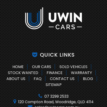
QUICK LINKS
HOME
OUR CARS
SOLD VEHICLES
STOCK WANTED
FINANCE
WARRANTY
ABOUT US
FAQ
CONTACT US
BLOG
SITEMAP
07 3299 2533
120 Compton Road, Woodridge, QLD 4114