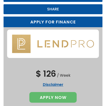
SHARE
APPLY FOR FINANCE
$ 126
/
Week
Disclaimer
APPLY NOW