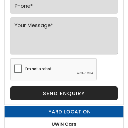
SEND ENQUIRY
YARD LOCATION
UWIN Cars