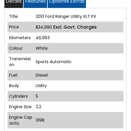
Details
Features
Optional Extras
Title
2013 Ford Ranger Utility XLT PX
Price
Excl. Govt. Charges
$34,990
Kilometers
46,963
Colour
White
Transmissi
Sports Automatic
on
Fuel
Diesel
Body
Utility
Cylinders
5
Engine Size
3.2
Engine Cap
3198
acity