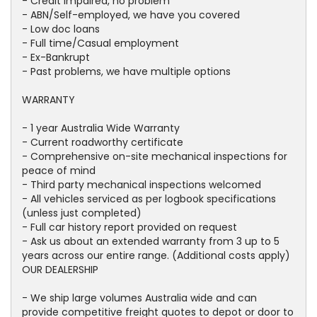
- Credit impaired, no problem
- ABN/Self-employed, we have you covered
- Low doc loans
- Full time/Casual employment
- Ex-Bankrupt
- Past problems, we have multiple options
WARRANTY
- 1 year Australia Wide Warranty
- Current roadworthy certificate
- Comprehensive on-site mechanical inspections for
peace of mind
- Third party mechanical inspections welcomed
- All vehicles serviced as per logbook specifications
(unless just completed)
- Full car history report provided on request
- Ask us about an extended warranty from 3 up to 5
years across our entire range. (Additional costs apply)
OUR DEALERSHIP
- We ship large volumes Australia wide and can
provide competitive freight quotes to depot or door to