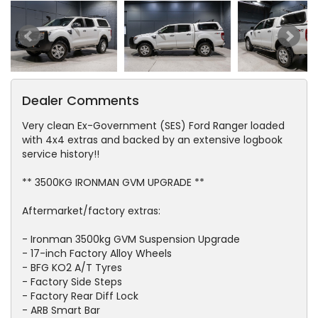
Dealer Comments
Very clean Ex-Government (SES) Ford Ranger loaded
with 4x4 extras and backed by an extensive logbook
service history!!
** 3500KG IRONMAN GVM UPGRADE **
Aftermarket/factory extras:
- Ironman 3500kg GVM Suspension Upgrade
- 17-inch Factory Alloy Wheels
- BFG KO2 A/T Tyres
- Factory Side Steps
- Factory Rear Diff Lock
- ARB Smart Bar