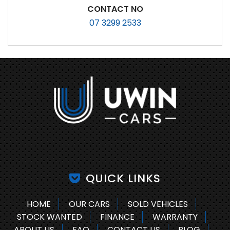
CONTACT NO
07 3299 2533
QUICK LINKS
HOME
OUR CARS
SOLD VEHICLES
STOCK WANTED
FINANCE
WARRANTY
ABOUT US
FAQ
CONTACT US
BLOG