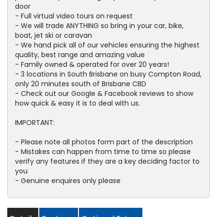
door
- Full virtual video tours on request
- We will trade ANYTHING so bring in your car, bike,
boat, jet ski or caravan
- We hand pick all of our vehicles ensuring the highest
quality, best range and amazing value
- Family owned & operated for over 20 years!
- 3 locations in South Brisbane on busy Compton Road,
only 20 minutes south of Brisbane CBD
- Check out our Google & Facebook reviews to show
how quick & easy it is to deal with us.
IMPORTANT:
- Please note all photos form part of the description
- Mistakes can happen from time to time so please
verify any features if they are a key deciding factor to
you
- Genuine enquires only please