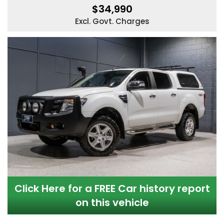
$34,990
Excl. Govt. Charges
Click Here for a FREE Car history report
on this vehicle