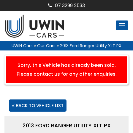
07 3299 2533
Togg
navi
»
»
UWIN Cars
Our Cars
2013 Ford Ranger Utility XLT PX
Sorry, this Vehicle has already been sold.
Please contact us for any other enquiries.
BACK TO VEHICLE LIST
2013 FORD RANGER UTILITY XLT PX