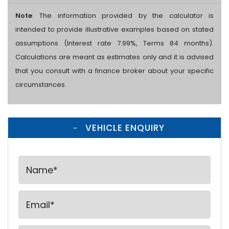
Note
: The information provided by the calculator is
intended to provide illustrative examples based on stated
assumptions (Interest rate 7.99%, Terms 84 months).
Calculations are meant as estimates only and it is advised
that you consult with a finance broker about your specific
circumstances.
VEHICLE ENQUIRY