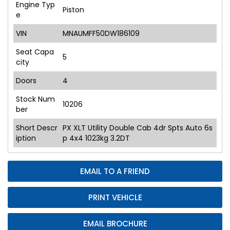
Engine Typ
Piston
e
VIN
MNAUMFF50DW186109
Seat Capa
5
city
Doors
4
Stock Num
10206
ber
Short Descr
PX XLT Utility Double Cab 4dr Spts Auto 6s
iption
p 4x4 1023kg 3.2DT
EMAIL TO A FRIEND
PRINT VEHICLE
EMAIL BROCHURE