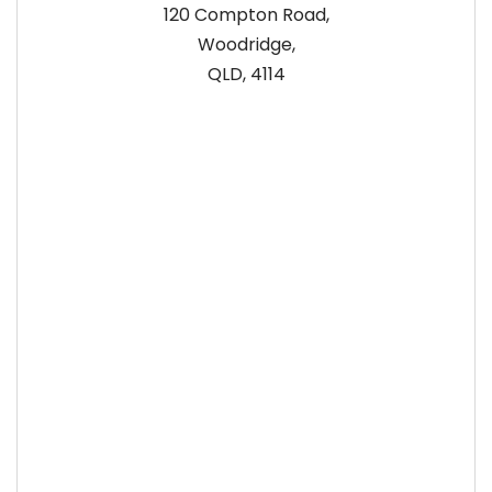
120 Compton Road,
Woodridge,
QLD, 4114