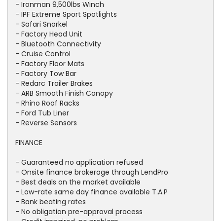
- Ironman 9,500lbs Winch
- IPF Extreme Sport Spotlights
- Safari Snorkel
- Factory Head Unit
- Bluetooth Connectivity
- Cruise Control
- Factory Floor Mats
- Factory Tow Bar
- Redarc Trailer Brakes
- ARB Smooth Finish Canopy
- Rhino Roof Racks
- Ford Tub Liner
- Reverse Sensors
FINANCE
- Guaranteed no application refused
- Onsite finance brokerage through LendPro
- Best deals on the market available
- Low-rate same day finance available T.A.P
- Bank beating rates
- No obligation pre-approval process