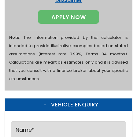
Disclaimer
APPLY NOW
Note
: The information provided by the calculator is
intended to provide illustrative examples based on stated
assumptions (Interest rate 7.99%, Terms 84 months).
Calculations are meant as estimates only and it is advised
that you consult with a finance broker about your specific
circumstances.
VEHICLE ENQUIRY