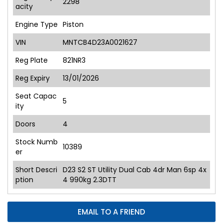
2298
acity
Engine Type
Piston
VIN
MNTCB4D23A0021627
Reg Plate
821NR3
Reg Expiry
13/01/2026
Seat Capac
5
ity
Doors
4
Stock Numb
10389
er
Short Descri
D23 S2 ST Utility Dual Cab 4dr Man 6sp 4x
ption
4 990kg 2.3DTT
EMAIL TO A FRIEND