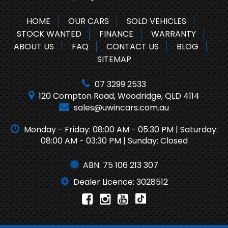
HOME
OUR CARS
SOLD VEHICLES
STOCK WANTED
FINANCE
WARRANTY
ABOUT US
FAQ
CONTACT US
BLOG
SITEMAP
07 3299 2533
120 Compton Road, Woodridge, QLD 4114
sales@uwincars.com.au
Monday - Friday: 08:00 AM - 05:30 PM | Saturday:
08:00 AM - 03:30 PM | Sunday: Closed
ABN: 75 106 213 307
Dealer Licence: 3028512