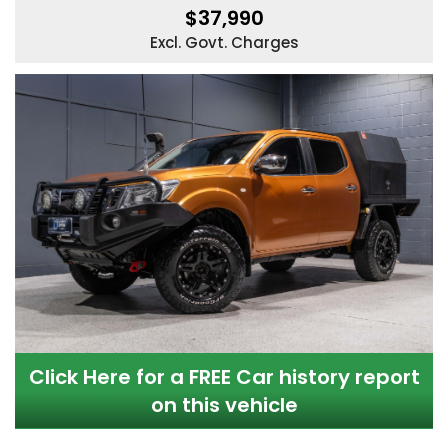
$37,990
Excl. Govt. Charges
Click Here for a FREE Car history report
on this vehicle