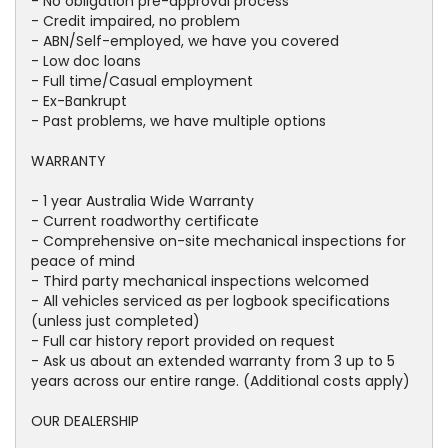
- No obligation pre-approval process
- Credit impaired, no problem
- ABN/Self-employed, we have you covered
- Low doc loans
- Full time/Casual employment
- Ex-Bankrupt
- Past problems, we have multiple options
WARRANTY
- 1 year Australia Wide Warranty
- Current roadworthy certificate
- Comprehensive on-site mechanical inspections for
peace of mind
- Third party mechanical inspections welcomed
- All vehicles serviced as per logbook specifications
(unless just completed)
- Full car history report provided on request
- Ask us about an extended warranty from 3 up to 5
years across our entire range. (Additional costs apply)
OUR DEALERSHIP