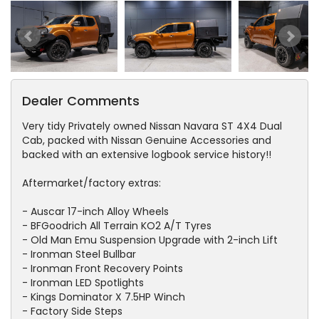
Dealer Comments
Very tidy Privately owned Nissan Navara ST 4X4 Dual
Cab, packed with Nissan Genuine Accessories and
backed with an extensive logbook service history!!
Aftermarket/factory extras:
- Auscar 17-inch Alloy Wheels
- BFGoodrich All Terrain KO2 A/T Tyres
- Old Man Emu Suspension Upgrade with 2-inch Lift
- Ironman Steel Bullbar
- Ironman Front Recovery Points
- Ironman LED Spotlights
- Kings Dominator X 7.5HP Winch
- Factory Side Steps