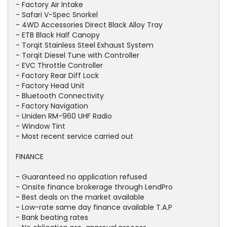
- Factory Air Intake
- Safari V-Spec Snorkel
- 4WD Accessories Direct Black Alloy Tray
- ETB Black Half Canopy
- Torqit Stainless Steel Exhaust System
- Torqit Diesel Tune with Controller
- EVC Throttle Controller
- Factory Rear Diff Lock
- Factory Head Unit
- Bluetooth Connectivity
- Factory Navigation
- Uniden RM-960 UHF Radio
- Window Tint
- Most recent service carried out
FINANCE
- Guaranteed no application refused
- Onsite finance brokerage through LendPro
- Best deals on the market available
- Low-rate same day finance available T.A.P
- Bank beating rates