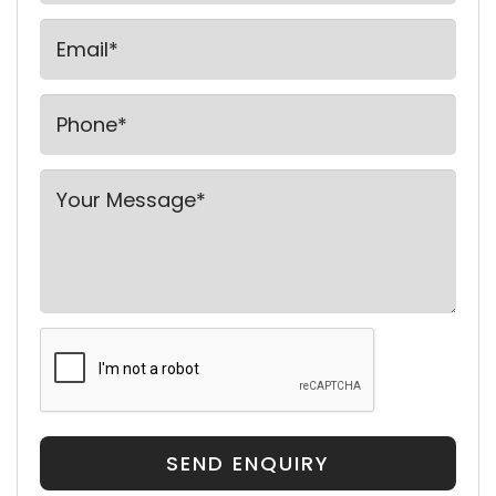
SEND ENQUIRY