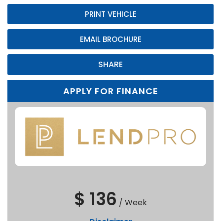
PRINT VEHICLE
EMAIL BROCHURE
SHARE
APPLY FOR FINANCE
$ 136
/
Week