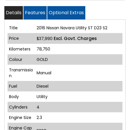
Details
Features
Optional Extras
Title
2016 Nissan Navara Utility ST D23 S2
Price
Excl. Govt. Charges
$37,990
Kilometers
78,750
Colour
GOLD
Transmissio
Manual
n
Fuel
Diesel
Body
Utility
Cylinders
4
Engine Size
2.3
Engine Cap