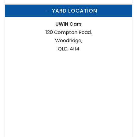
YARD LOCATION
UWIN Cars
120 Compton Road,
Woodridge,
QLD, 4114