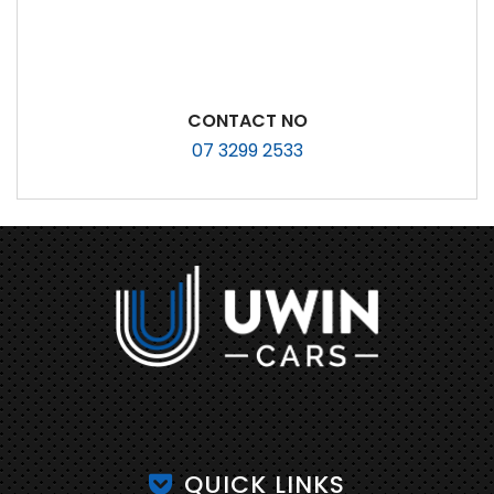
CONTACT NO
07 3299 2533
QUICK LINKS