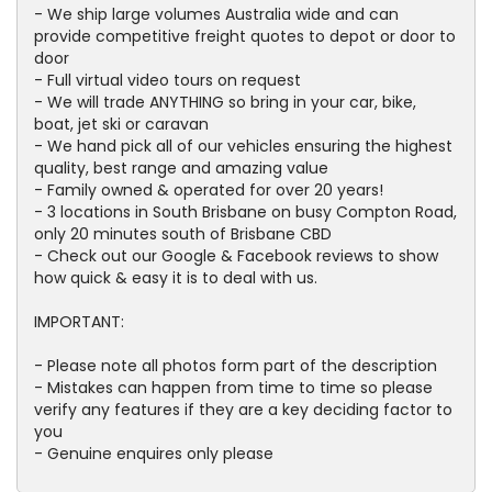
- We ship large volumes Australia wide and can
provide competitive freight quotes to depot or door to
door
- Full virtual video tours on request
- We will trade ANYTHING so bring in your car, bike,
boat, jet ski or caravan
- We hand pick all of our vehicles ensuring the highest
quality, best range and amazing value
- Family owned & operated for over 20 years!
- 3 locations in South Brisbane on busy Compton Road,
only 20 minutes south of Brisbane CBD
- Check out our Google & Facebook reviews to show
how quick & easy it is to deal with us.
IMPORTANT:
- Please note all photos form part of the description
- Mistakes can happen from time to time so please
verify any features if they are a key deciding factor to
you
- Genuine enquires only please