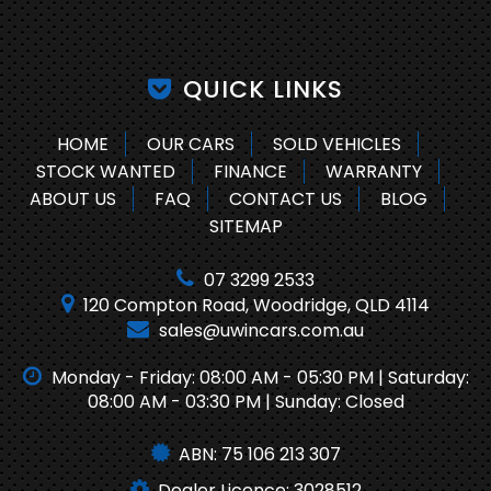
QUICK LINKS
HOME
OUR CARS
SOLD VEHICLES
STOCK WANTED
FINANCE
WARRANTY
ABOUT US
FAQ
CONTACT US
BLOG
SITEMAP
07 3299 2533
120 Compton Road, Woodridge, QLD 4114
sales@uwincars.com.au
Monday - Friday: 08:00 AM - 05:30 PM | Saturday:
08:00 AM - 03:30 PM | Sunday: Closed
ABN: 75 106 213 307
Dealer Licence: 3028512