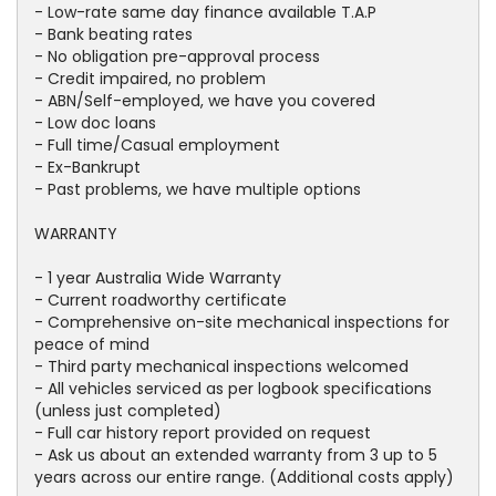
- Low-rate same day finance available T.A.P
- Bank beating rates
- No obligation pre-approval process
- Credit impaired, no problem
- ABN/Self-employed, we have you covered
- Low doc loans
- Full time/Casual employment
- Ex-Bankrupt
- Past problems, we have multiple options
WARRANTY
- 1 year Australia Wide Warranty
- Current roadworthy certificate
- Comprehensive on-site mechanical inspections for
peace of mind
- Third party mechanical inspections welcomed
- All vehicles serviced as per logbook specifications
(unless just completed)
- Full car history report provided on request
- Ask us about an extended warranty from 3 up to 5
years across our entire range. (Additional costs apply)