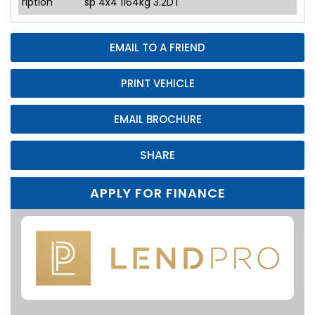
ription
sp 4x4 1164kg 3.2DT
EMAIL TO A FRIEND
PRINT VEHICLE
EMAIL BROCHURE
SHARE
APPLY FOR FINANCE