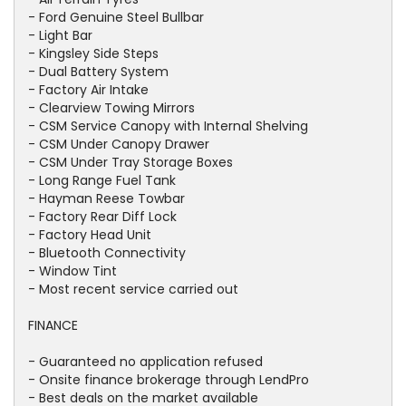
- Ford Genuine Steel Bullbar
- Light Bar
- Kingsley Side Steps
- Dual Battery System
- Factory Air Intake
- Clearview Towing Mirrors
- CSM Service Canopy with Internal Shelving
- CSM Under Canopy Drawer
- CSM Under Tray Storage Boxes
- Long Range Fuel Tank
- Hayman Reese Towbar
- Factory Rear Diff Lock
- Factory Head Unit
- Bluetooth Connectivity
- Window Tint
- Most recent service carried out
FINANCE
- Guaranteed no application refused
- Onsite finance brokerage through LendPro
- Best deals on the market available