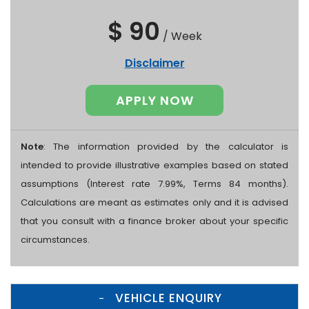
$ 90
/
Week
Disclaimer
APPLY NOW
Note
: The information provided by the calculator is
intended to provide illustrative examples based on stated
assumptions (Interest rate 7.99%, Terms 84 months).
Calculations are meant as estimates only and it is advised
that you consult with a finance broker about your specific
circumstances.
VEHICLE ENQUIRY