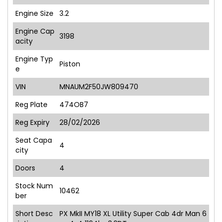
Engine Size
3.2
Engine Cap
3198
acity
Engine Typ
Piston
e
VIN
MNAUM2F50JW809470
Reg Plate
474OB7
Reg Expiry
28/02/2026
Seat Capa
4
city
Doors
4
Stock Num
10462
ber
Short Desc
PX MkII MY18 XL Utility Super Cab 4dr Man 6