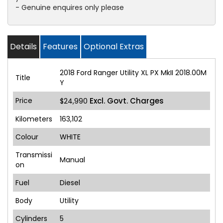
- Genuine enquires only please
Details
Features
Optional Extras
2018 Ford Ranger Utility XL PX MkII 2018.00M
Title
Y
Price
Excl. Govt. Charges
$24,990
Kilometers
163,102
Colour
WHITE
Transmissi
Manual
on
Fuel
Diesel
Body
Utility
Cylinders
5