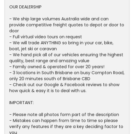
OUR DEALERSHIP
- We ship large volumes Australia wide and can
provide competitive freight quotes to depot or door to
door
- Full virtual video tours on request
- We will trade ANYTHING so bring in your car, bike,
boat, jet ski or caravan
- We hand pick all of our vehicles ensuring the highest
quality, best range and amazing value
- Family owned & operated for over 20 years!
- 3 locations in South Brisbane on busy Compton Road,
only 20 minutes south of Brisbane CBD
- Check out our Google & Facebook reviews to show
how quick & easy it is to deal with us.
IMPORTANT:
- Please note all photos form part of the description
- Mistakes can happen from time to time so please
verify any features if they are a key deciding factor to
you