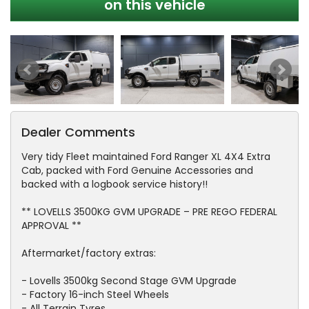
on this vehicle
Dealer Comments
Very tidy Fleet maintained Ford Ranger XL 4X4 Extra
Cab, packed with Ford Genuine Accessories and
backed with a logbook service history!!
** LOVELLS 3500KG GVM UPGRADE – PRE REGO FEDERAL
APPROVAL **
Aftermarket/factory extras:
- Lovells 3500kg Second Stage GVM Upgrade
- Factory 16-inch Steel Wheels
- All Terrain Tyres