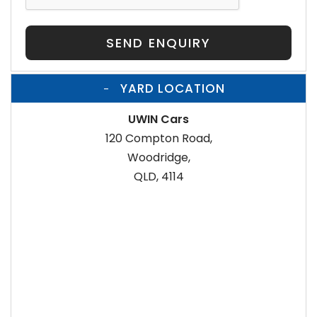
SEND ENQUIRY
YARD LOCATION
UWIN Cars
120 Compton Road,
Woodridge,
QLD, 4114