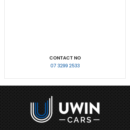
CONTACT NO
07 3299 2533