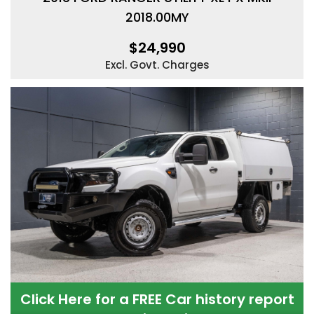
2018.00MY
$24,990
Excl. Govt. Charges
Click Here for a FREE Car history report