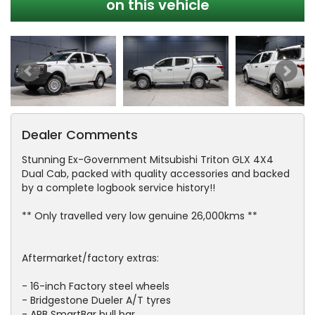
on this vehicle
Dealer Comments
Stunning Ex-Government Mitsubishi Triton GLX 4X4
Dual Cab, packed with quality accessories and backed
by a complete logbook service history!!
** Only travelled very low genuine 26,000kms **
Aftermarket/factory extras:
- 16-inch Factory steel wheels
- Bridgestone Dueler A/T tyres
- ARB SmartBar bull bar