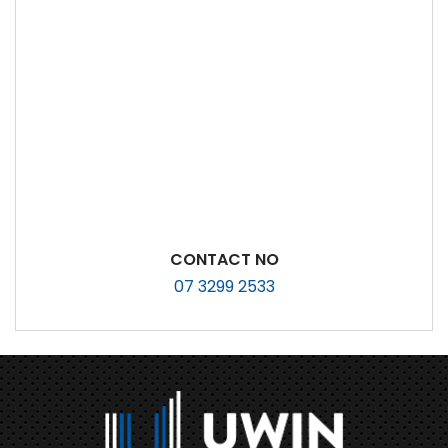
CONTACT NO
07 3299 2533