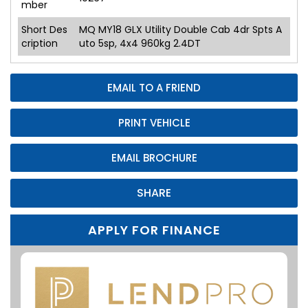
mber
Short Des
MQ MY18 GLX Utility Double Cab 4dr Spts A
cription
uto 5sp, 4x4 960kg 2.4DT
EMAIL TO A FRIEND
PRINT VEHICLE
EMAIL BROCHURE
SHARE
APPLY FOR FINANCE