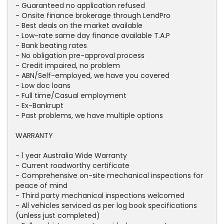
- Guaranteed no application refused
- Onsite finance brokerage through LendPro
- Best deals on the market available
- Low-rate same day finance available T.A.P
- Bank beating rates
- No obligation pre-approval process
- Credit impaired, no problem
- ABN/Self-employed, we have you covered
- Low doc loans
- Full time/Casual employment
- Ex-Bankrupt
- Past problems, we have multiple options
WARRANTY
- 1 year Australia Wide Warranty
- Current roadworthy certificate
- Comprehensive on-site mechanical inspections for
peace of mind
- Third party mechanical inspections welcomed
- All vehicles serviced as per log book specifications
(unless just completed)