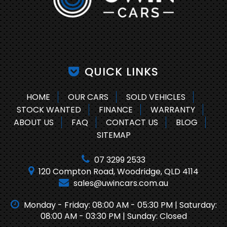
QUICK LINKS
HOME
OUR CARS
SOLD VEHICLES
STOCK WANTED
FINANCE
WARRANTY
ABOUT US
FAQ
CONTACT US
BLOG
SITEMAP
07 3299 2533
120 Compton Road, Woodridge, QLD 4114
sales@uwincars.com.au
Monday - Friday: 08:00 AM - 05:30 PM | Saturday:
08:00 AM - 03:30 PM | Sunday: Closed