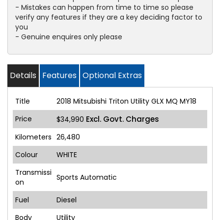
- Mistakes can happen from time to time so please
verify any features if they are a key deciding factor to
you
- Genuine enquires only please
Details
Features
Optional Extras
Title
2018 Mitsubishi Triton Utility GLX MQ MY18
Price
Excl. Govt. Charges
$34,990
Kilometers
26,480
Colour
WHITE
Transmissi
Sports Automatic
on
Fuel
Diesel
Body
Utility