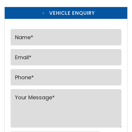
VEHICLE ENQUIRY