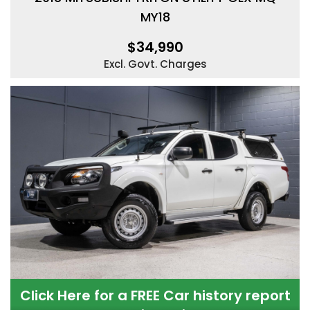
MY18
$34,990
Excl. Govt. Charges
Click Here for a FREE Car history report