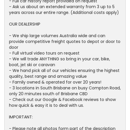
- Full car history report provided on request
- Ask us about an extended warranty from 3 up to 5
years across our entire range. (Additional costs apply)
OUR DEALERSHIP
- We ship large volumes Australia wide and can
provide competitive freight quotes to depot or door to
door
- Full virtual video tours on request
- We will trade ANYTHING so bring in your car, bike,
boat, jet ski or caravan
- We hand pick all of our vehicles ensuring the highest
quality, best range and amazing value
- Family owned & operated for over 20 years!
- 3 locations in South Brisbane on busy Compton Road,
only 20 minutes south of Brisbane CBD
- Check out our Google & Facebook reviews to show
how quick & easy it is to deal with us.
IMPORTANT:
- Please note all photos form part of the description