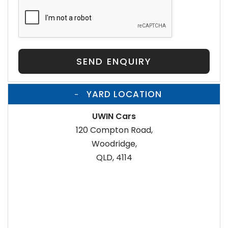
SEND ENQUIRY
YARD LOCATION
UWIN Cars
120 Compton Road,
Woodridge,
QLD, 4114