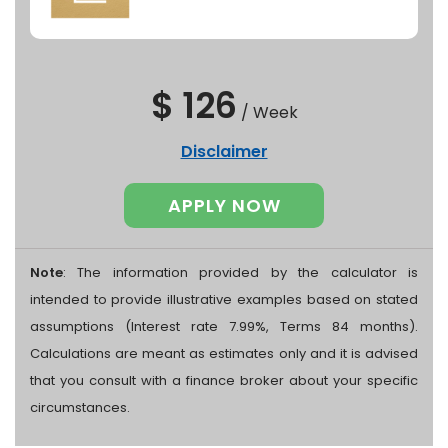
$ 126
/
Week
Disclaimer
APPLY NOW
Note
: The information provided by the calculator is
intended to provide illustrative examples based on stated
assumptions (Interest rate 7.99%, Terms 84 months).
Calculations are meant as estimates only and it is advised
that you consult with a finance broker about your specific
circumstances.