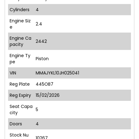
Cylinders
4
Engine Siz
2.4
e
Engine Ca
2442
pacity
Engine Ty
Piston
pe
VIN
MMAJYKL10JH025041
Reg Plate
445OB7
Reg Expiry
15/02/2026
Seat Capa
5
city
Doors
4
Stock Nu
10267