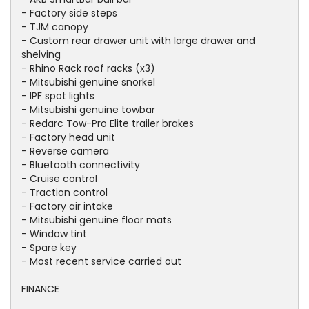
- Factory side steps
- TJM canopy
- Custom rear drawer unit with large drawer and
shelving
- Rhino Rack roof racks (x3)
- Mitsubishi genuine snorkel
- IPF spot lights
- Mitsubishi genuine towbar
- Redarc Tow-Pro Elite trailer brakes
- Factory head unit
- Reverse camera
- Bluetooth connectivity
- Cruise control
- Traction control
- Factory air intake
- Mitsubishi genuine floor mats
- Window tint
- Spare key
- Most recent service carried out
FINANCE