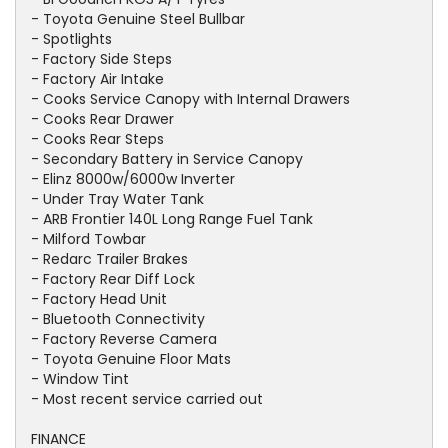
- Toyota Genuine Steel Bullbar
- Spotlights
- Factory Side Steps
- Factory Air Intake
- Cooks Service Canopy with Internal Drawers
- Cooks Rear Drawer
- Cooks Rear Steps
- Secondary Battery in Service Canopy
- Elinz 8000w/6000w Inverter
- Under Tray Water Tank
- ARB Frontier 140L Long Range Fuel Tank
- Milford Towbar
- Redarc Trailer Brakes
- Factory Rear Diff Lock
- Factory Head Unit
- Bluetooth Connectivity
- Factory Reverse Camera
- Toyota Genuine Floor Mats
- Window Tint
- Most recent service carried out
FINANCE