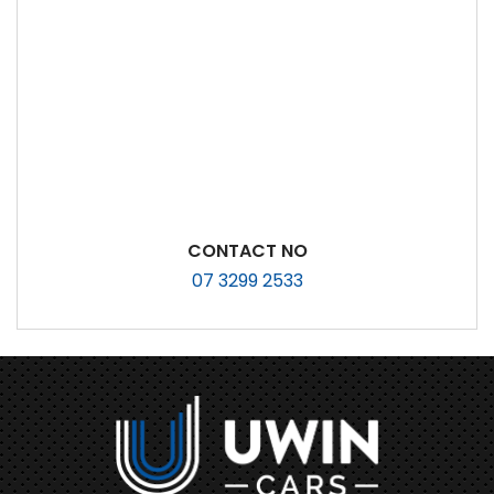
CONTACT NO
07 3299 2533