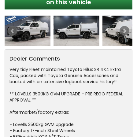
on this vehicle
Dealer Comments
Very tidy Fleet maintained Toyota Hilux SR 4X4 Extra
Cab, packed with Toyota Genuine Accessories and
backed with an extensive logbook service history!!
** LOVELLS 3500KG GVM UPGRADE – PRE REGO FEDERAL
APPROVAL **
Aftermarket/factory extras:
- Lovells 3500kg GVM Upgrade
- Factory 17-inch Steel Wheels
- BFGoodrich KO3 A/T Tyres