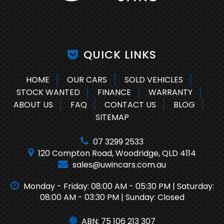
QUICK LINKS
HOME
OUR CARS
SOLD VEHICLES
STOCK WANTED
FINANCE
WARRANTY
ABOUT US
FAQ
CONTACT US
BLOG
SITEMAP
07 3299 2533
120 Compton Road, Woodridge, QLD 4114
sales@uwincars.com.au
Monday - Friday: 08:00 AM - 05:30 PM | Saturday:
08:00 AM - 03:30 PM | Sunday: Closed
ABN: 75 106 213 307