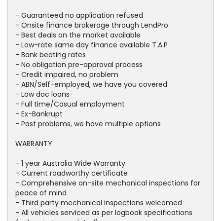
- Guaranteed no application refused
- Onsite finance brokerage through LendPro
- Best deals on the market available
- Low-rate same day finance available T.A.P
- Bank beating rates
- No obligation pre-approval process
- Credit impaired, no problem
- ABN/Self-employed, we have you covered
- Low doc loans
- Full time/Casual employment
- Ex-Bankrupt
- Past problems, we have multiple options
WARRANTY
- 1 year Australia Wide Warranty
- Current roadworthy certificate
- Comprehensive on-site mechanical inspections for
peace of mind
- Third party mechanical inspections welcomed
- All vehicles serviced as per logbook specifications