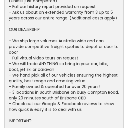
(unless just completed)
- Full car history report provided on request
- Ask us about an extended warranty from 3 up to 5
years across our entire range. (Additional costs apply)
OUR DEALERSHIP
- We ship large volumes Australia wide and can
provide competitive freight quotes to depot or door to
door
- Full virtual video tours on request
- We will trade ANYTHING so bring in your car, bike,
boat, jet ski or caravan
- We hand pick all of our vehicles ensuring the highest
quality, best range and amazing value
- Family owned & operated for over 20 years!
- 3 locations in South Brisbane on busy Compton Road,
only 20 minutes south of Brisbane CBD
- Check out our Google & Facebook reviews to show
how quick & easy it is to deal with us.
IMPORTANT: