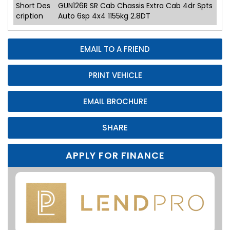
Short Des
GUN126R SR Cab Chassis Extra Cab 4dr Spts
cription
Auto 6sp 4x4 1155kg 2.8DT
EMAIL TO A FRIEND
PRINT VEHICLE
EMAIL BROCHURE
SHARE
APPLY FOR FINANCE