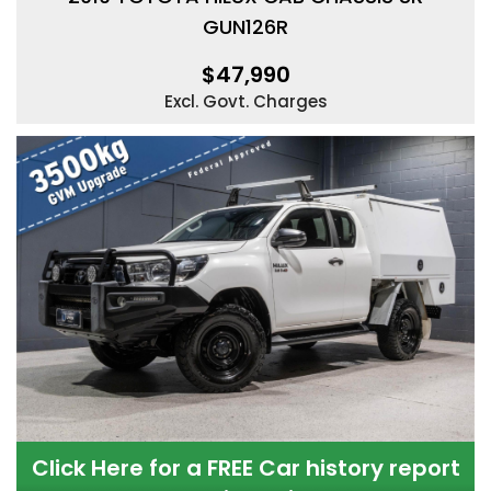
GUN126R
$47,990
Excl. Govt. Charges
Click Here for a FREE Car history report