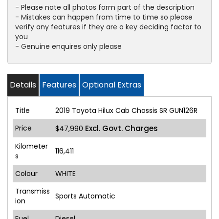
- Please note all photos form part of the description
- Mistakes can happen from time to time so please
verify any features if they are a key deciding factor to
you
- Genuine enquires only please
Details
Features
Optional Extras
Title
2019 Toyota Hilux Cab Chassis SR GUN126R
Price
Excl. Govt. Charges
$47,990
Kilometer
116,411
s
Colour
WHITE
Transmiss
Sports Automatic
ion
Fuel
Diesel