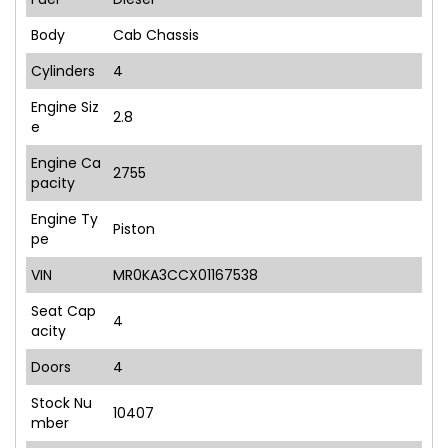
Body
Cab Chassis
Cylinders
4
Engine Siz
2.8
e
Engine Ca
2755
pacity
Engine Ty
Piston
pe
VIN
MR0KA3CCX01167538
Seat Cap
4
acity
Doors
4
Stock Nu
10407
mber