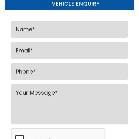
VEHICLE ENQUIRY