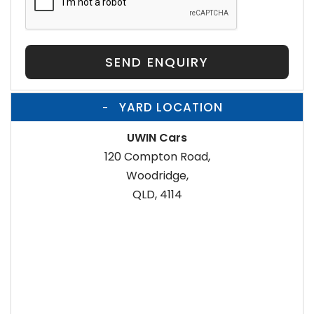
SEND ENQUIRY
YARD LOCATION
UWIN Cars
120 Compton Road,
Woodridge,
QLD, 4114