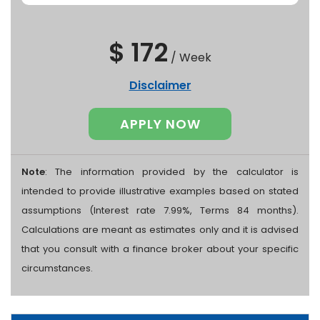
$ 172
/
Week
Disclaimer
APPLY NOW
Note
: The information provided by the calculator is
intended to provide illustrative examples based on stated
assumptions (Interest rate 7.99%, Terms 84 months).
Calculations are meant as estimates only and it is advised
that you consult with a finance broker about your specific
circumstances.