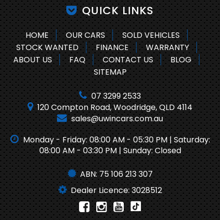
QUICK LINKS
HOME
OUR CARS
SOLD VEHICLES
STOCK WANTED
FINANCE
WARRANTY
ABOUT US
FAQ
CONTACT US
BLOG
SITEMAP
07 3299 2533
120 Compton Road, Woodridge, QLD 4114
sales@uwincars.com.au
Monday - Friday: 08:00 AM - 05:30 PM | Saturday:
08:00 AM - 03:30 PM | Sunday: Closed
ABN: 75 106 213 307
Dealer Licence: 3028512