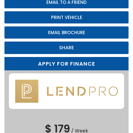
EMAIL TO A FRIEND
PRINT VEHICLE
EMAIL BROCHURE
SHARE
APPLY FOR FINANCE
$ 179
/
Week