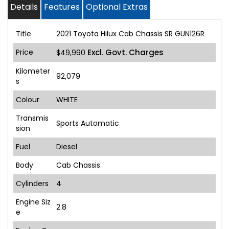
Details
Features
Optional Extras
Title
2021 Toyota Hilux Cab Chassis SR GUN126R
Price
Excl. Govt. Charges
$49,990
Kilometer
92,079
s
Colour
WHITE
Transmis
Sports Automatic
sion
Fuel
Diesel
Body
Cab Chassis
Cylinders
4
Engine Siz
2.8
e