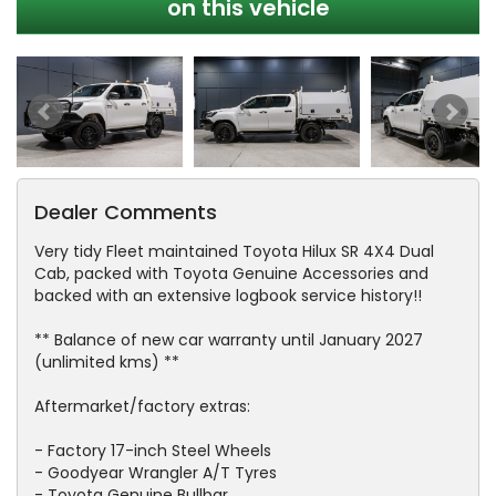
on this vehicle
Dealer Comments
Very tidy Fleet maintained Toyota Hilux SR 4X4 Dual
Cab, packed with Toyota Genuine Accessories and
backed with an extensive logbook service history!!
** Balance of new car warranty until January 2027
(unlimited kms) **
Aftermarket/factory extras:
- Factory 17-inch Steel Wheels
- Goodyear Wrangler A/T Tyres
- Toyota Genuine Bullbar