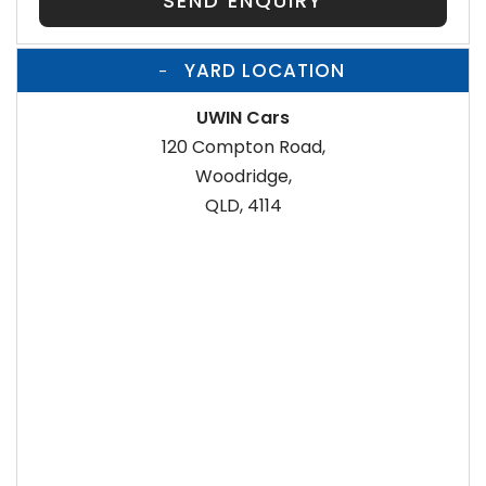
SEND ENQUIRY
YARD LOCATION
UWIN Cars
120 Compton Road,
Woodridge,
QLD, 4114