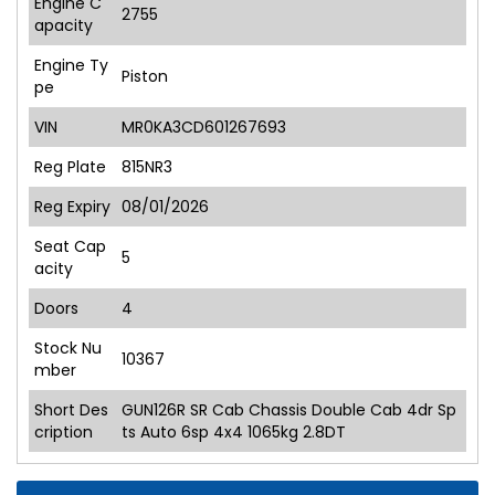
Engine C
2755
apacity
Engine Ty
Piston
pe
VIN
MR0KA3CD601267693
Reg Plate
815NR3
Reg Expiry
08/01/2026
Seat Cap
5
acity
Doors
4
Stock Nu
10367
mber
Short Des
GUN126R SR Cab Chassis Double Cab 4dr Sp
cription
ts Auto 6sp 4x4 1065kg 2.8DT