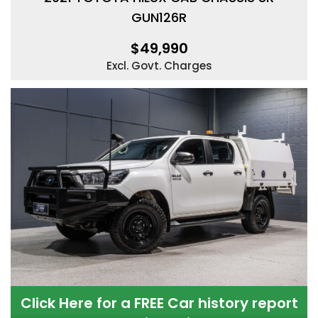
GUN126R
$49,990
Excl. Govt. Charges
Click Here for a FREE Car history report