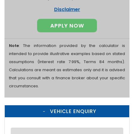
Disclaimer
APPLY NOW
Note
: The information provided by the calculator is
intended to provide illustrative examples based on stated
assumptions (Interest rate 7.99%, Terms 84 months).
Calculations are meant as estimates only and it is advised
that you consult with a finance broker about your specific
circumstances.
VEHICLE ENQUIRY