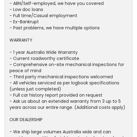
- ABN/Self-employed, we have you covered
- Low doc loans
- Full time/Casual employment
- Ex-Bankrupt
- Past problems, we have multiple options
WARRANTY
- 1 year Australia Wide Warranty
- Current roadworthy certificate
- Comprehensive on-site mechanical inspections for
peace of mind
- Third party mechanical inspections welcomed
- All vehicles serviced as per logbook specifications
(unless just completed)
- Full car history report provided on request
- Ask us about an extended warranty from 3 up to 5
years across our entire range. (Additional costs apply)
OUR DEALERSHIP
- We ship large volumes Australia wide and can