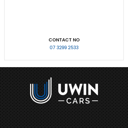
CONTACT NO
07 3299 2533