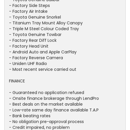
- Factory Side Steps
- Factory Air Intake
- Toyota Genuine Snorkel
- Titanium Tray Mount Alloy Canopy
- Triple M Steel Colour Coded Tray
- Toyota Genuine Towbar
- Factory Rear Diff Lock
- Factory Head Unit
- Android Auto and Apple CarPlay
- Factory Reverse Camera
- Uniden UHF Radio
- Most recent service carried out
FINANCE
- Guaranteed no application refused
- Onsite finance brokerage through LendPro
- Best deals on the market available
- Low-rate same day finance available T.A.P
- Bank beating rates
- No obligation pre-approval process
- Credit impaired, no problem