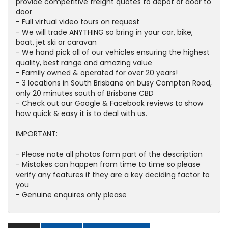
provide competitive freight quotes to depot or door to
door
- Full virtual video tours on request
- We will trade ANYTHING so bring in your car, bike,
boat, jet ski or caravan
- We hand pick all of our vehicles ensuring the highest
quality, best range and amazing value
- Family owned & operated for over 20 years!
- 3 locations in South Brisbane on busy Compton Road,
only 20 minutes south of Brisbane CBD
- Check out our Google & Facebook reviews to show
how quick & easy it is to deal with us.
IMPORTANT:
- Please note all photos form part of the description
- Mistakes can happen from time to time so please
verify any features if they are a key deciding factor to
you
- Genuine enquires only please