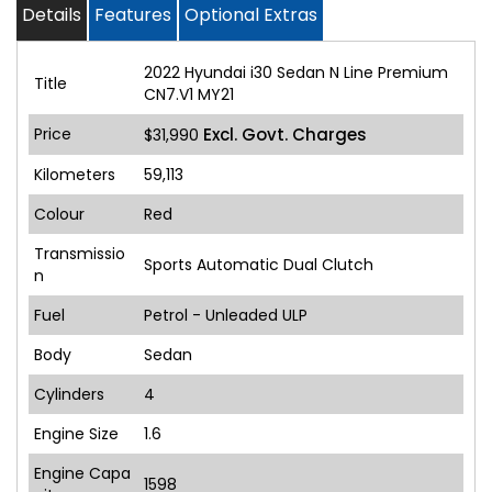
Details
Features
Optional Extras
2022 Hyundai i30 Sedan N Line Premium
Title
CN7.V1 MY21
Price
Excl. Govt. Charges
$31,990
Kilometers
59,113
Colour
Red
Transmissio
Sports Automatic Dual Clutch
n
Fuel
Petrol - Unleaded ULP
Body
Sedan
Cylinders
4
Engine Size
1.6
Engine Capa
1598