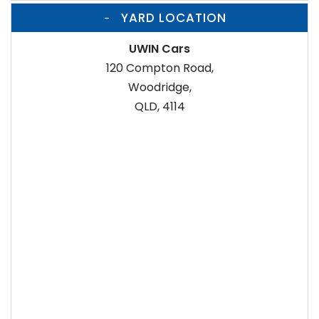
YARD LOCATION
UWIN Cars
120 Compton Road,
Woodridge,
QLD, 4114