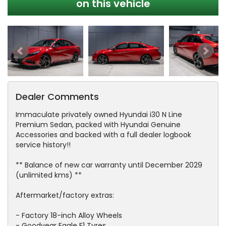
on this vehicle
Dealer Comments
Immaculate privately owned Hyundai i30 N Line
Premium Sedan, packed with Hyundai Genuine
Accessories and backed with a full dealer logbook
service history!!
** Balance of new car warranty until December 2029
(unlimited kms) **
Aftermarket/factory extras:
- Factory 18-inch Alloy Wheels
- Goodyear Eagle F1 Tyres