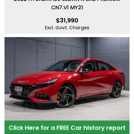
CN7.V1 MY21
$31,990
Excl. Govt. Charges
Click Here for a FREE Car history report