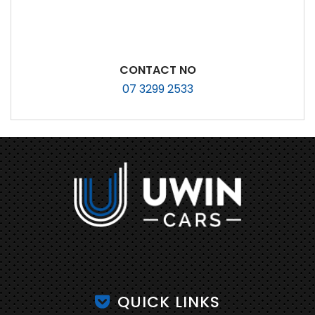
CONTACT NO
07 3299 2533
QUICK LINKS