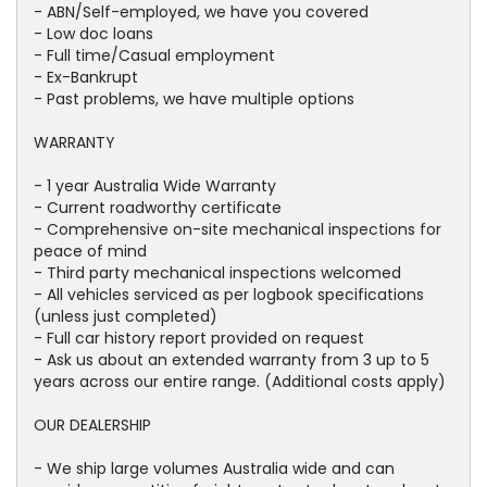
- ABN/Self-employed, we have you covered
- Low doc loans
- Full time/Casual employment
- Ex-Bankrupt
- Past problems, we have multiple options
WARRANTY
- 1 year Australia Wide Warranty
- Current roadworthy certificate
- Comprehensive on-site mechanical inspections for
peace of mind
- Third party mechanical inspections welcomed
- All vehicles serviced as per logbook specifications
(unless just completed)
- Full car history report provided on request
- Ask us about an extended warranty from 3 up to 5
years across our entire range. (Additional costs apply)
OUR DEALERSHIP
- We ship large volumes Australia wide and can