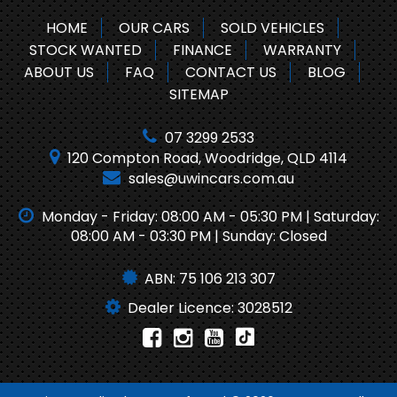
HOME
OUR CARS
SOLD VEHICLES
STOCK WANTED
FINANCE
WARRANTY
ABOUT US
FAQ
CONTACT US
BLOG
SITEMAP
07 3299 2533
120 Compton Road, Woodridge, QLD 4114
sales@uwincars.com.au
Monday - Friday: 08:00 AM - 05:30 PM | Saturday:
08:00 AM - 03:30 PM | Sunday: Closed
ABN: 75 106 213 307
Dealer Licence: 3028512