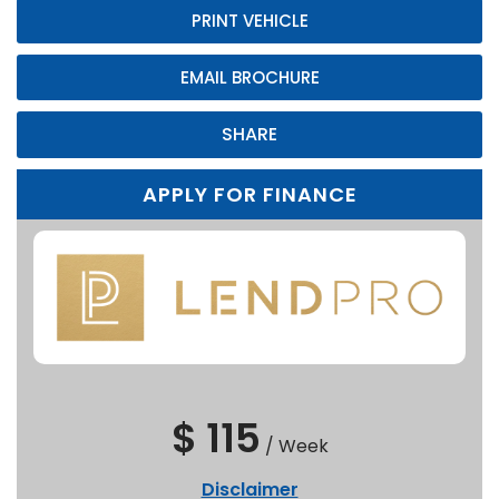
PRINT VEHICLE
EMAIL BROCHURE
SHARE
APPLY FOR FINANCE
$ 115
/
Week
Disclaimer