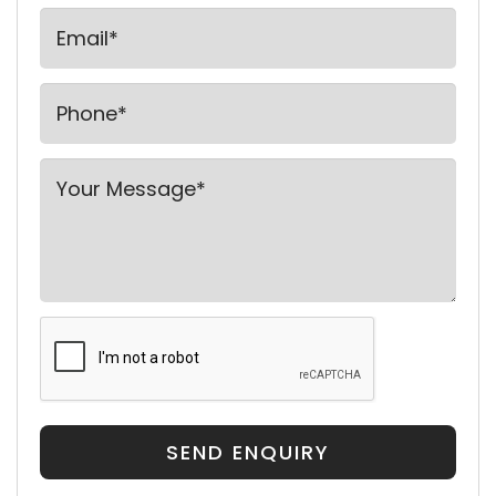
SEND ENQUIRY