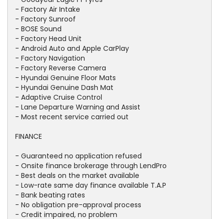
- Factory Air Intake
- Factory Sunroof
- BOSE Sound
- Factory Head Unit
- Android Auto and Apple CarPlay
- Factory Navigation
- Factory Reverse Camera
- Hyundai Genuine Floor Mats
- Hyundai Genuine Dash Mat
- Adaptive Cruise Control
- Lane Departure Warning and Assist
- Most recent service carried out
FINANCE
- Guaranteed no application refused
- Onsite finance brokerage through LendPro
- Best deals on the market available
- Low-rate same day finance available T.A.P
- Bank beating rates
- No obligation pre-approval process
- Credit impaired, no problem