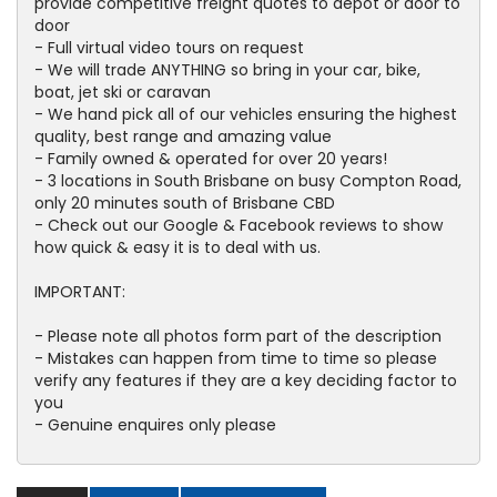
provide competitive freight quotes to depot or door to
door
- Full virtual video tours on request
- We will trade ANYTHING so bring in your car, bike,
boat, jet ski or caravan
- We hand pick all of our vehicles ensuring the highest
quality, best range and amazing value
- Family owned & operated for over 20 years!
- 3 locations in South Brisbane on busy Compton Road,
only 20 minutes south of Brisbane CBD
- Check out our Google & Facebook reviews to show
how quick & easy it is to deal with us.
IMPORTANT:
- Please note all photos form part of the description
- Mistakes can happen from time to time so please
verify any features if they are a key deciding factor to
you
- Genuine enquires only please