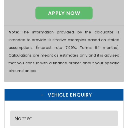
APPLY NOW
Note
: The information provided by the calculator is
intended to provide illustrative examples based on stated
assumptions (Interest rate 7.99%, Terms 84 months).
Calculations are meant as estimates only and it is advised
that you consult with a finance broker about your specific
circumstances.
VEHICLE ENQUIRY