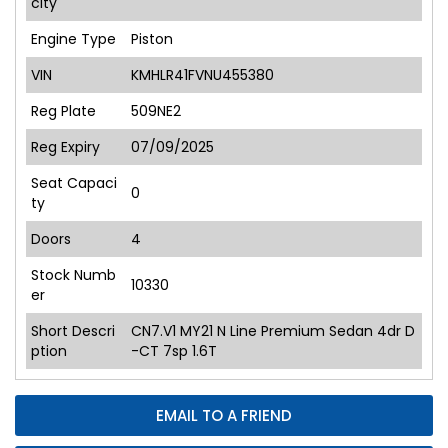
city
Engine Type
Piston
VIN
KMHLR41FVNU455380
Reg Plate
509NE2
Reg Expiry
07/09/2025
Seat Capaci
0
ty
Doors
4
Stock Numb
10330
er
Short Descri
CN7.V1 MY21 N Line Premium Sedan 4dr D
ption
-CT 7sp 1.6T
EMAIL TO A FRIEND