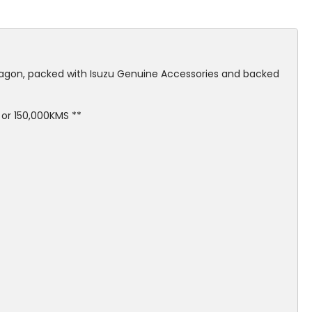
gon, packed with Isuzu Genuine Accessories and backed
or 150,000KMS **