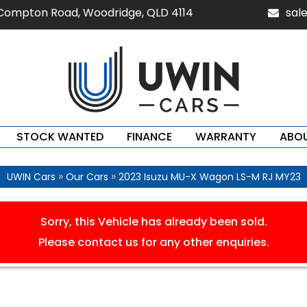
 Compton Road, Woodridge, QLD 4114
sal
STOCK WANTED
FINANCE
WARRANTY
ABOU
»
»
UWIN Cars
Our Cars
2023 Isuzu MU-X Wagon LS-M RJ MY23
Sorry, this Vehicle has already been sold.
Please contact us for any other enquiries.