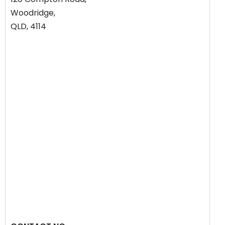
Woodridge,
QLD, 4114