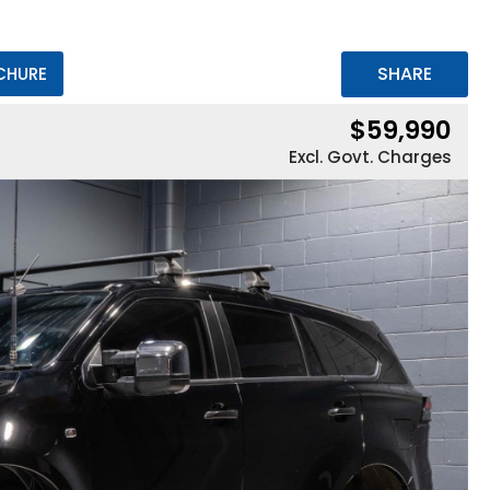
SHARE
CHURE
$59,990
Excl. Govt. Charges