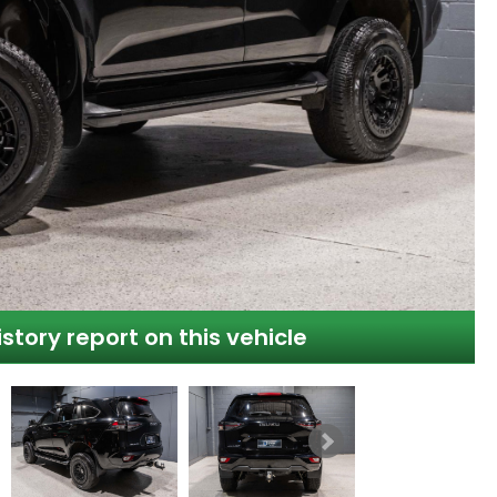
istory report on this vehicle