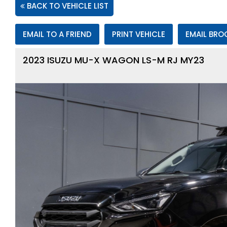
BACK TO VEHICLE LIST
EMAIL TO A FRIEND
PRINT VEHICLE
EMAIL BRO
2023 ISUZU MU-X WAGON LS-M RJ MY23