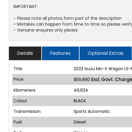
IMPORTANT:
- Please note all photos form part of the description
- Mistakes can happen from time to time so please verify
- Genuine enquires only please
Details
Features
Optional Extras
Title
2023 Isuzu MU-X Wagon LS-
Price
Excl. Govt. Charg
$59,990
Kilometers
49,634
Colour
BLACK
Transmission
Sports Automatic
Fuel
Diesel