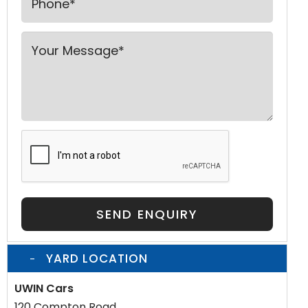
SEND ENQUIRY
YARD LOCATION
UWIN Cars
120 Compton Road,