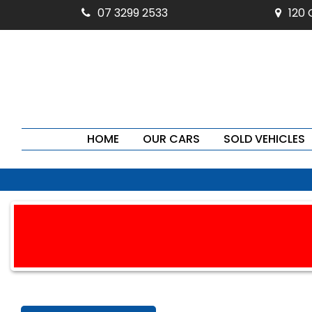
07 3299 2533
120
HOME
OUR CARS
SOLD VEHICLES