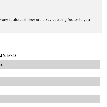
 any features if they are a key deciding factor to you
M RJ MY23
es