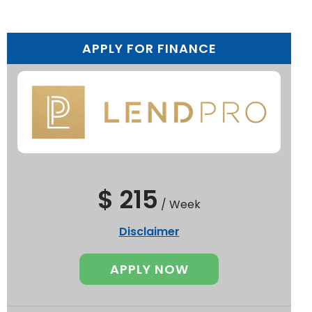
APPLY FOR FINANCE
$ 215
/
Week
Disclaimer
APPLY NOW