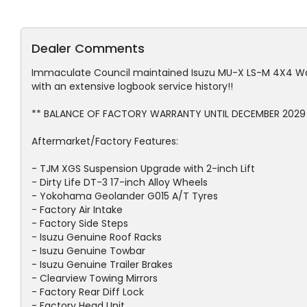
Dealer Comments
Immaculate Council maintained Isuzu MU-X LS-M 4X4 Wa
with an extensive logbook service history!!
** BALANCE OF FACTORY WARRANTY UNTIL DECEMBER 2029 
Aftermarket/Factory Features:
- TJM XGS Suspension Upgrade with 2-inch Lift
- Dirty Life DT-3 17-inch Alloy Wheels
- Yokohama Geolander G015 A/T Tyres
- Factory Air Intake
- Factory Side Steps
- Isuzu Genuine Roof Racks
- Isuzu Genuine Towbar
- Isuzu Genuine Trailer Brakes
- Clearview Towing Mirrors
- Factory Rear Diff Lock
- Factory Head Unit