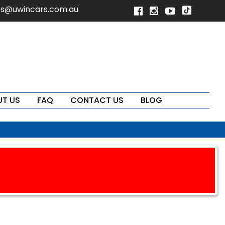
es@uwincars.com.au
T US
FAQ
CONTACT US
BLOG