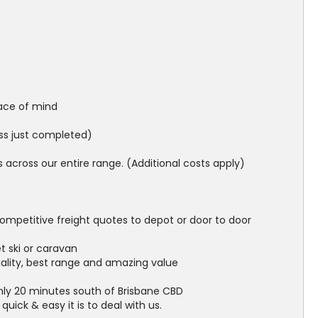
ace of mind
ess just completed)
across our entire range. (Additional costs apply)
ompetitive freight quotes to depot or door to door
et ski or caravan
uality, best range and amazing value
nly 20 minutes south of Brisbane CBD
ick & easy it is to deal with us.