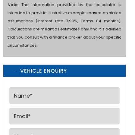
Note
: The information provided by the calculator is
intended to provide illustrative examples based on stated
assumptions (Interest rate 7.99%, Terms 84 months).
Calculations are meant as estimates only and it is advised
that you consult with a finance broker about your specific
circumstances.
VEHICLE ENQUIRY