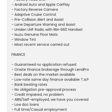
- Android Auto and Apple CarPlay
- Factory Reverse Camera
- Adaptive Cruise Control
- Pre-Collision Alert and Assist
- Lane Departure Warning and Assist
- Uniden UHF Radio with RM-660 Handset
- Isuzu Genuine Floor Mats
- Window Tint
- Most recent service carried out
FINANCE
- Guaranteed no application refused
- Onsite finance brokerage through LendPro
- Best deals on the market available
- Low-rate same day finance available T.A.P
- Bank beating rates
- No obligation pre-approval process
- Credit impaired, no problem
- ABN/Self-employed, we have you covered
- Low doc loans
- Full time/Casual employment