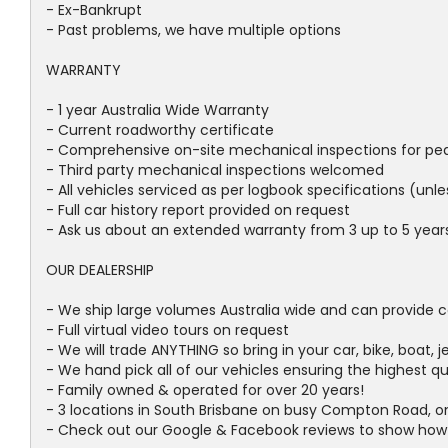
- Ex-Bankrupt
- Past problems, we have multiple options
WARRANTY
- 1 year Australia Wide Warranty
- Current roadworthy certificate
- Comprehensive on-site mechanical inspections for pe
- Third party mechanical inspections welcomed
- All vehicles serviced as per logbook specifications (unl
- Full car history report provided on request
- Ask us about an extended warranty from 3 up to 5 years 
OUR DEALERSHIP
- We ship large volumes Australia wide and can provide c
- Full virtual video tours on request
- We will trade ANYTHING so bring in your car, bike, boat, j
- We hand pick all of our vehicles ensuring the highest q
- Family owned & operated for over 20 years!
- 3 locations in South Brisbane on busy Compton Road, o
- Check out our Google & Facebook reviews to show how qu