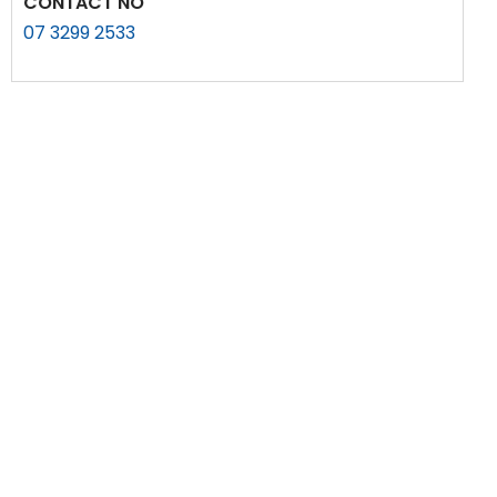
CONTACT NO
07 3299 2533