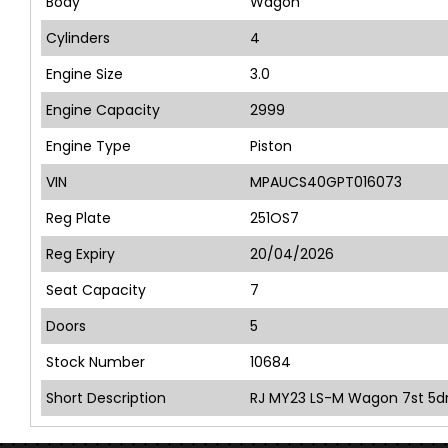
Body
Wagon
Cylinders
4
Engine Size
3.0
Engine Capacity
2999
Engine Type
Piston
VIN
MPAUCS40GPT016073
Reg Plate
251OS7
Reg Expiry
20/04/2026
Seat Capacity
7
Doors
5
Stock Number
10684
Short Description
RJ MY23 LS-M Wagon 7st 5dr