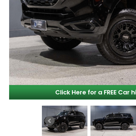
Click Here for a FREE Car h