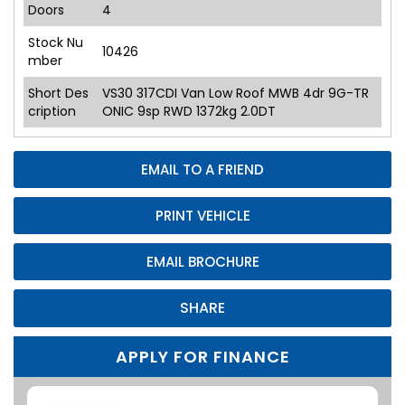
Doors
4
Stock Nu
10426
mber
Short Des
VS30 317CDI Van Low Roof MWB 4dr 9G-TR
cription
ONIC 9sp RWD 1372kg 2.0DT
EMAIL TO A FRIEND
PRINT VEHICLE
EMAIL BROCHURE
SHARE
APPLY FOR FINANCE