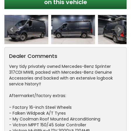
on this vehicle
Dealer Comments
Very tidy privately owned Mercedes-Benz Sprinter
317CDI MWB, packed with Mercedes-Benz Genuine
Accessories and backed with an extensive logbook
service history!!
Aftermarket/factory extras:
- Factory 16-inch Steel Wheels
- Falken Wildpeak A/T Tyres
- My Coolman Roof Mounted Airconditioning
- Victron MPPT 150/45 Solar Controller
- Victron MultiPlus-II 12V 3000VA 120AMP