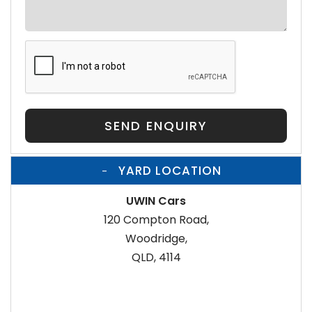
SEND ENQUIRY
YARD LOCATION
UWIN Cars
120 Compton Road,
Woodridge,
QLD, 4114