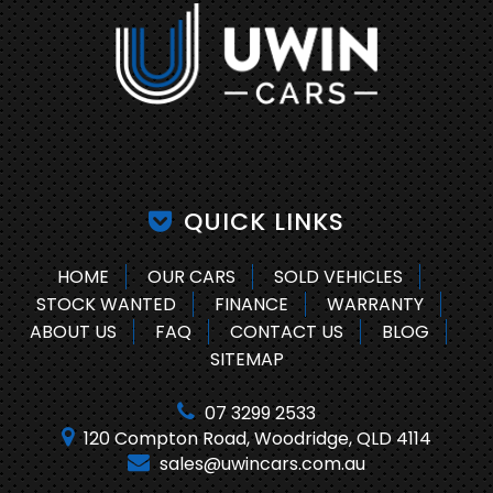
QUICK LINKS
HOME
OUR CARS
SOLD VEHICLES
STOCK WANTED
FINANCE
WARRANTY
ABOUT US
FAQ
CONTACT US
BLOG
SITEMAP
07 3299 2533
120 Compton Road, Woodridge, QLD 4114
sales@uwincars.com.au