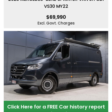
VS30 MY22
$69,990
Excl. Govt. Charges
Click Here for a FREE Car history report