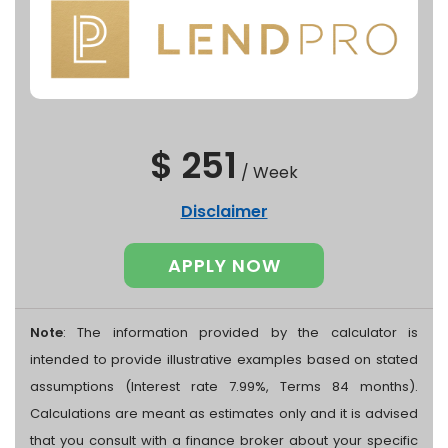
$ 251
/
Week
Disclaimer
APPLY NOW
Note
: The information provided by the calculator is
intended to provide illustrative examples based on stated
assumptions (Interest rate 7.99%, Terms 84 months).
Calculations are meant as estimates only and it is advised
that you consult with a finance broker about your specific