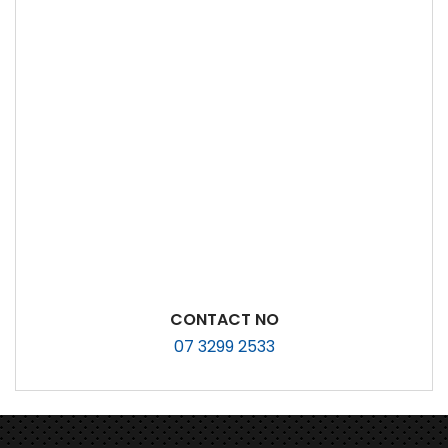
CONTACT NO
07 3299 2533