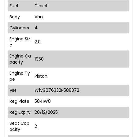
Fuel
Diesel
Body
Van
Cylinders
4
Engine Siz
2.0
e
Engine Ca
1950
pacity
Engine Ty
Piston
pe
VIN
W1V9076332P588372
Reg Plate
584IW8
Reg Expiry
20/12/2025
Seat Cap
2
acity