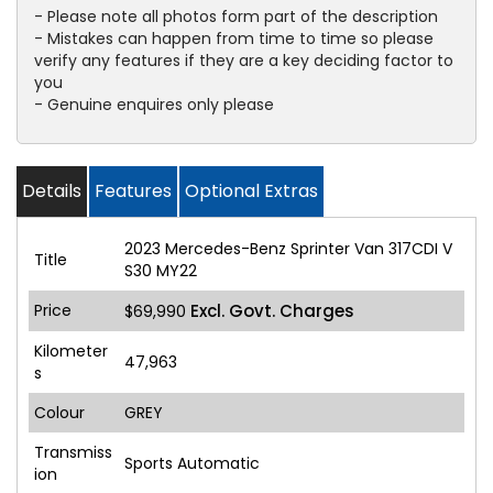
- Please note all photos form part of the description
- Mistakes can happen from time to time so please
verify any features if they are a key deciding factor to
you
- Genuine enquires only please
Details
Features
Optional Extras
2023 Mercedes-Benz Sprinter Van 317CDI V
Title
S30 MY22
Price
Excl. Govt. Charges
$69,990
Kilometer
47,963
s
Colour
GREY
Transmiss
Sports Automatic
ion