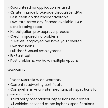
- Guaranteed no application refused
- Onsite finance brokerage through LendPro
- Best deals on the market available
- Low-rate same day finance available T.A.P
- Bank beating rates
- No obligation pre-approval process
- Credit impaired, no problem
- ABN/Self-employed, we have you covered
- Low doc loans
- Full time/Casual employment
- Ex-Bankrupt
- Past problems, we have multiple options
WARRANTY
- 1 year Australia Wide Warranty
- Current roadworthy certificate
- Comprehensive on-site mechanical inspections for
peace of mind
- Third party mechanical inspections welcomed
- All vehicles serviced as per logbook specifications