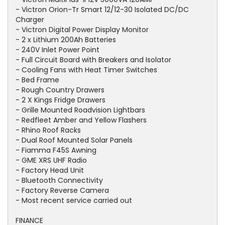
- Victron Orion-Tr Smart 12/12-30 Isolated DC/DC
Charger
- Victron Digital Power Display Monitor
- 2 x Lithium 200Ah Batteries
- 240V Inlet Power Point
- Full Circuit Board with Breakers and Isolator
- Cooling Fans with Heat Timer Switches
- Bed Frame
- Rough Country Drawers
- 2 X Kings Fridge Drawers
- Grille Mounted Roadvision Lightbars
- Redfleet Amber and Yellow Flashers
- Rhino Roof Racks
- Dual Roof Mounted Solar Panels
- Fiamma F45S Awning
- GME XRS UHF Radio
- Factory Head Unit
- Bluetooth Connectivity
- Factory Reverse Camera
- Most recent service carried out
FINANCE