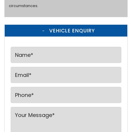
circumstances.
VEHICLE ENQUIRY