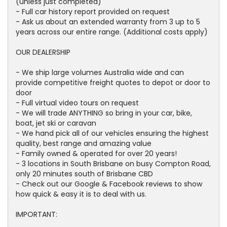
(unless just completed)
- Full car history report provided on request
- Ask us about an extended warranty from 3 up to 5
years across our entire range. (Additional costs apply)
OUR DEALERSHIP
- We ship large volumes Australia wide and can
provide competitive freight quotes to depot or door to
door
- Full virtual video tours on request
- We will trade ANYTHING so bring in your car, bike,
boat, jet ski or caravan
- We hand pick all of our vehicles ensuring the highest
quality, best range and amazing value
- Family owned & operated for over 20 years!
- 3 locations in South Brisbane on busy Compton Road,
only 20 minutes south of Brisbane CBD
- Check out our Google & Facebook reviews to show
how quick & easy it is to deal with us.
IMPORTANT: