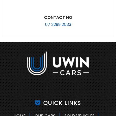
CONTACT NO
07 3299 2533
QUICK LINKS
HOME
OUR CARS
SOLD VEHICLES