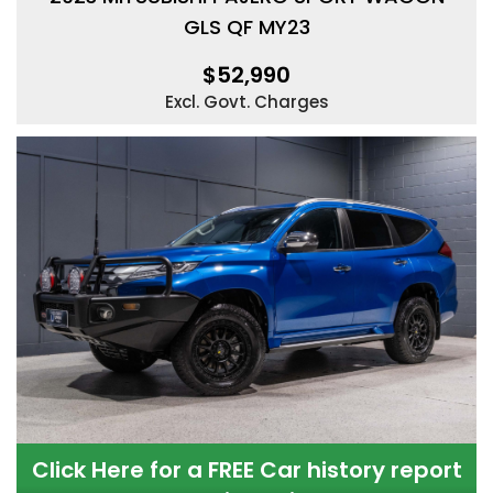
GLS QF MY23
$52,990
Excl. Govt. Charges
Click Here for a FREE Car history report