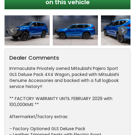
on this vehicle
Dealer Comments
Immaculate Privately owned Mitsubishi Pajero Sport
GLS Deluxe Pack 4X4 Wagon, packed with Mitsubishi
Genuine Accessories and backed with a full logbook
service history!!
** FACTORY WARRANTY UNTIL FEBRUARY 2029 with
100,000KMS **
Aftermarket/factory extras:
- Factory Optioned GLS Deluxe Pack
- Leather Trimmed Seats with Electric Front