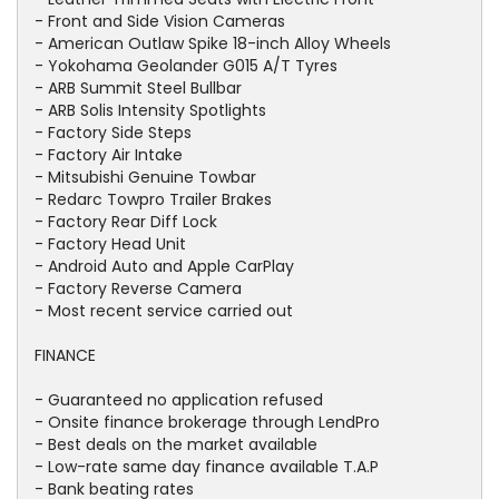
- Front and Side Vision Cameras
- American Outlaw Spike 18-inch Alloy Wheels
- Yokohama Geolander G015 A/T Tyres
- ARB Summit Steel Bullbar
- ARB Solis Intensity Spotlights
- Factory Side Steps
- Factory Air Intake
- Mitsubishi Genuine Towbar
- Redarc Towpro Trailer Brakes
- Factory Rear Diff Lock
- Factory Head Unit
- Android Auto and Apple CarPlay
- Factory Reverse Camera
- Most recent service carried out
FINANCE
- Guaranteed no application refused
- Onsite finance brokerage through LendPro
- Best deals on the market available
- Low-rate same day finance available T.A.P
- Bank beating rates