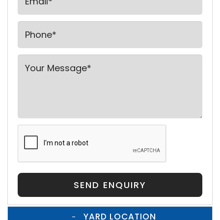
SEND ENQUIRY
YARD LOCATION