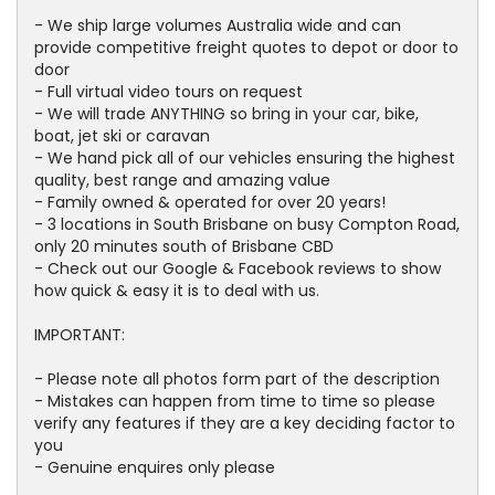
- We ship large volumes Australia wide and can
provide competitive freight quotes to depot or door to
door
- Full virtual video tours on request
- We will trade ANYTHING so bring in your car, bike,
boat, jet ski or caravan
- We hand pick all of our vehicles ensuring the highest
quality, best range and amazing value
- Family owned & operated for over 20 years!
- 3 locations in South Brisbane on busy Compton Road,
only 20 minutes south of Brisbane CBD
- Check out our Google & Facebook reviews to show
how quick & easy it is to deal with us.
IMPORTANT:
- Please note all photos form part of the description
- Mistakes can happen from time to time so please
verify any features if they are a key deciding factor to
you
- Genuine enquires only please