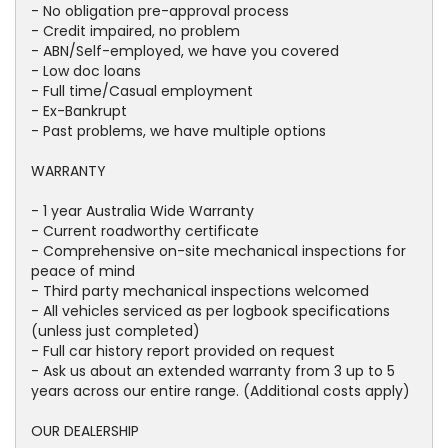
- No obligation pre-approval process
- Credit impaired, no problem
- ABN/Self-employed, we have you covered
- Low doc loans
- Full time/Casual employment
- Ex-Bankrupt
- Past problems, we have multiple options
WARRANTY
- 1 year Australia Wide Warranty
- Current roadworthy certificate
- Comprehensive on-site mechanical inspections for
peace of mind
- Third party mechanical inspections welcomed
- All vehicles serviced as per logbook specifications
(unless just completed)
- Full car history report provided on request
- Ask us about an extended warranty from 3 up to 5
years across our entire range. (Additional costs apply)
OUR DEALERSHIP