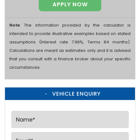
APPLY NOW
Note
: The information provided by the calculator is
intended to provide illustrative examples based on stated
assumptions (Interest rate 7.99%, Terms 84 months).
Calculations are meant as estimates only and it is advised
that you consult with a finance broker about your specific
circumstances.
VEHICLE ENQUIRY