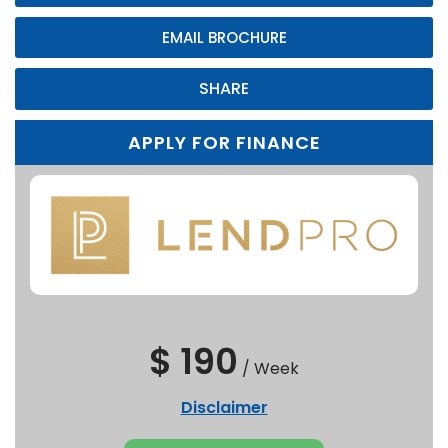
EMAIL BROCHURE
SHARE
APPLY FOR FINANCE
$ 190
/
Week
Disclaimer