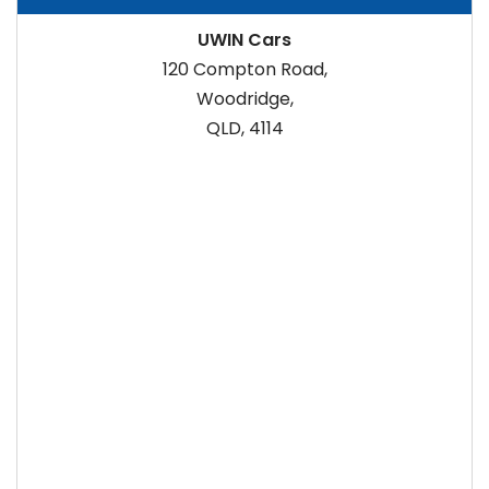
UWIN Cars
120 Compton Road,
Woodridge,
QLD, 4114