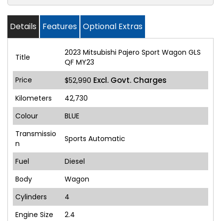
Details
Features
Optional Extras
2023 Mitsubishi Pajero Sport Wagon GLS
Title
QF MY23
Price
Excl. Govt. Charges
$52,990
Kilometers
42,730
Colour
BLUE
Transmissio
Sports Automatic
n
Fuel
Diesel
Body
Wagon
Cylinders
4
Engine Size
2.4