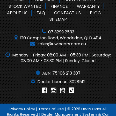
STOCK WANTED
FINANCE
WARRANTY
ABOUT US
FAQ
CONTACT US
BLOG
SITEMAP
07 3299 2533
120 Compton Road, Woodridge, QLD 4114
sales@uwincars.com.au
Monday - Friday: 08:00 AM - 05:30 PM | Saturday:
08:00 AM - 03:30 PM | Sunday: Closed
ABN: 75 106 213 307
Dealer Licence: 3028512
Privacy Policy
|
Terms of Use
|
© 2026 UWIN Cars All
Rights Reserved
| Dealer Management System & Car