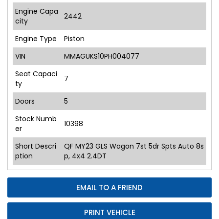
Engine Capa
2442
city
Engine Type
Piston
VIN
MMAGUKS10PH004077
Seat Capaci
7
ty
Doors
5
Stock Numb
10398
er
Short Descri
QF MY23 GLS Wagon 7st 5dr Spts Auto 8s
ption
p, 4x4 2.4DT
EMAIL TO A FRIEND
PRINT VEHICLE