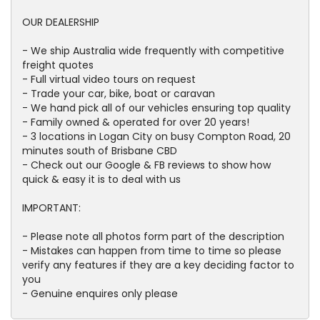
OUR DEALERSHIP
- We ship Australia wide frequently with competitive
freight quotes
- Full virtual video tours on request
- Trade your car, bike, boat or caravan
- We hand pick all of our vehicles ensuring top quality
- Family owned & operated for over 20 years!
- 3 locations in Logan City on busy Compton Road, 20
minutes south of Brisbane CBD
- Check out our Google & FB reviews to show how
quick & easy it is to deal with us
IMPORTANT:
- Please note all photos form part of the description
- Mistakes can happen from time to time so please
verify any features if they are a key deciding factor to
you
- Genuine enquires only please