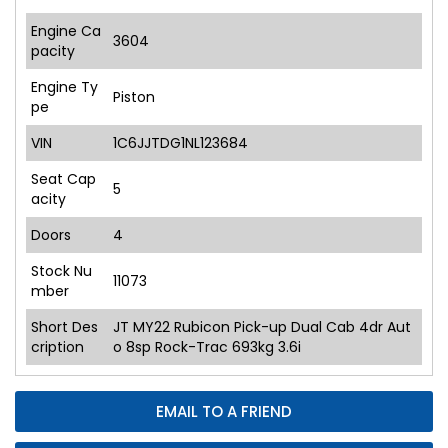
Engine Ca
3604
pacity
Engine Ty
Piston
pe
VIN
1C6JJTDG1NL123684
Seat Cap
5
acity
Doors
4
Stock Nu
11073
mber
Short Des
JT MY22 Rubicon Pick-up Dual Cab 4dr Aut
cription
o 8sp Rock-Trac 693kg 3.6i
EMAIL TO A FRIEND