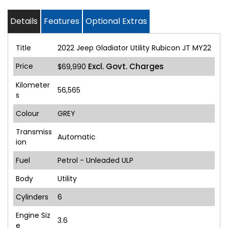
Details
Features
Optional Extras
Title
2022 Jeep Gladiator Utility Rubicon JT MY22
Price
Excl. Govt. Charges
$69,990
Kilometer
56,565
s
Colour
GREY
Transmiss
Automatic
ion
Fuel
Petrol - Unleaded ULP
Body
Utility
Cylinders
6
Engine Siz
3.6
e