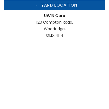
YARD LOCATION
UWIN Cars
120 Compton Road,
Woodridge,
QLD, 4114