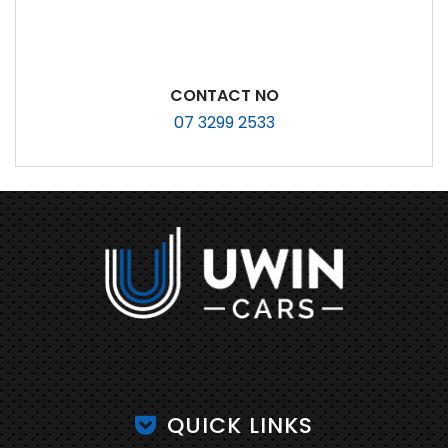
CONTACT NO
07 3299 2533
QUICK LINKS