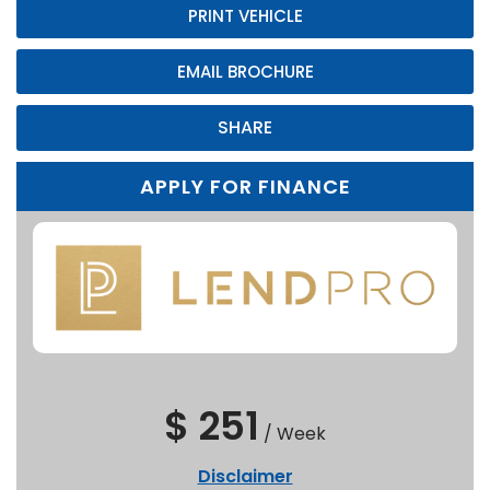
PRINT VEHICLE
EMAIL BROCHURE
SHARE
APPLY FOR FINANCE
$ 251
/
Week
Disclaimer