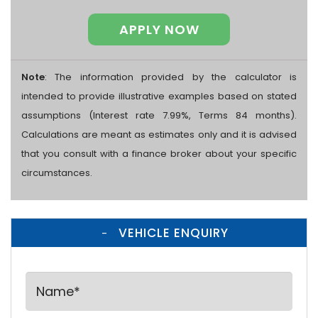
APPLY NOW
Note
: The information provided by the calculator is
intended to provide illustrative examples based on stated
assumptions (Interest rate 7.99%, Terms 84 months).
Calculations are meant as estimates only and it is advised
that you consult with a finance broker about your specific
circumstances.
VEHICLE ENQUIRY