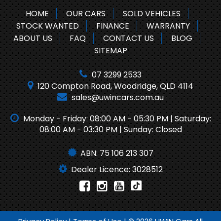
HOME
OUR CARS
SOLD VEHICLES
STOCK WANTED
FINANCE
WARRANTY
ABOUT US
FAQ
CONTACT US
BLOG
SITEMAP
07 3299 2533
120 Compton Road, Woodridge, QLD 4114
sales@uwincars.com.au
Monday - Friday: 08:00 AM - 05:30 PM | Saturday:
08:00 AM - 03:30 PM | Sunday: Closed
ABN: 75 106 213 307
Dealer Licence: 3028512