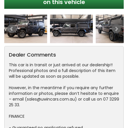
on this vehicle
Dealer Comments
This car is in transit or just arrived at our dealership!!
Professional photos and a full description of this item
will be updated as soon as possible.
However, in the meantime if you require any further
information or photos, please don’t hesitate to enquire
– email (sales@uwincars.com.au) or call us on 07 3299
25 33.
FINANCE
- Guaranteed no application refused