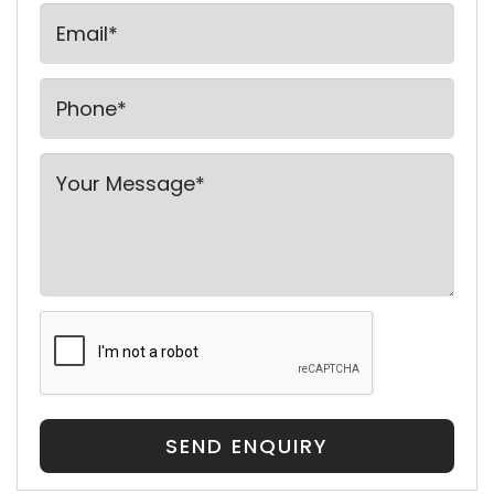
SEND ENQUIRY