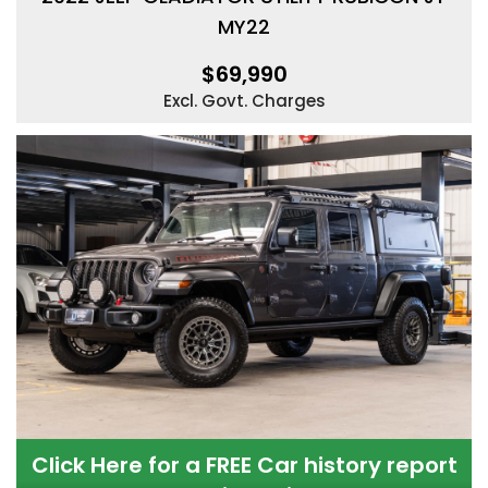
MY22
$69,990
Excl. Govt. Charges
Click Here for a FREE Car history report