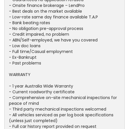
- Onsite finance brokerage – LendPro
- Best deals on the market available
- Low-rate same day finance available T.A.P
- Bank beating rates
- No obligation pre-approval process
- Credit impaired, no problem
- ABN/Self-employed, we have you covered
- Low doc loans
- Full time/Casual employment
- Ex-Bankrupt
- Past problems
WARRANTY
- 1 year Australia Wide Warranty
- Current roadworthy certificate
- Comprehensive on-site mechanical inspections for
peace of mind
- Third party mechanical inspections welcomed
- All vehicles serviced as per log book specifications
(unless just completed)
- Full car history report provided on request