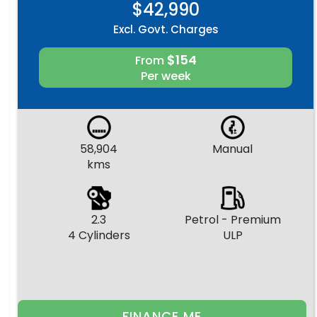
$42,990
Excl. Govt. Charges
$154
From
Per week
58,904
Manual
kms
2.3
Petrol - Premium
4 Cylinders
ULP
FINANCE ME