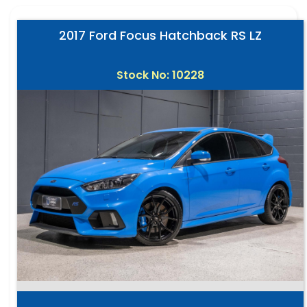
2017 Ford Focus Hatchback RS LZ
Stock No: 10228