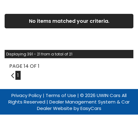
No items matched your criteria.
Displaying 391 - 21 from a total of 21
PAGE 14 OF 1
13
1
Privacy Policy
|
Terms of Use
|
© 2026 UWIN Cars All
Rights Reserved
| Dealer Management System & Car
Dealer Website by
EasyCars