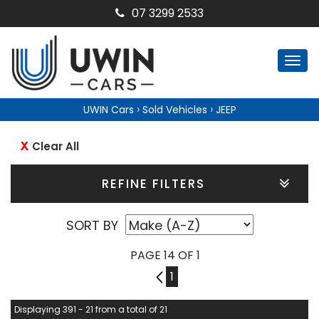
07 3299 2533
Togg
navi
›
›
UWIN Cars
Sold Vehicles
JEEP
Clear All
REFINE FILTERS
SORT BY
PAGE 14 OF 1
13
1
Displaying 391 - 21 from a total of 21