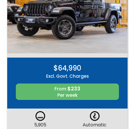
$64,990
Excl. Govt. Charges
$233
From
Per week
5,905
Automatic