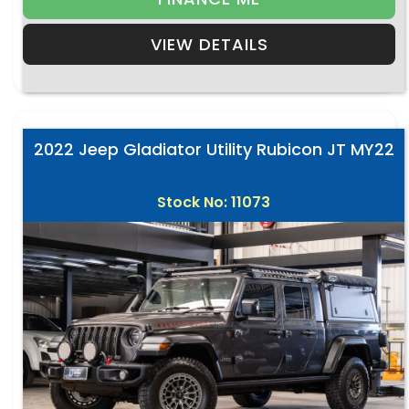
VIEW DETAILS
2022 Jeep Gladiator Utility Rubicon JT MY22
Stock No: 11073