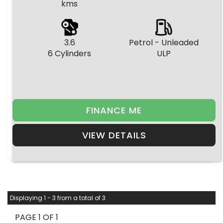
kms
3.6
Petrol - Unleaded
6 Cylinders
ULP
FINANCE ME
VIEW DETAILS
Displaying 1 - 3 from a total of 3
PAGE 1 OF 1