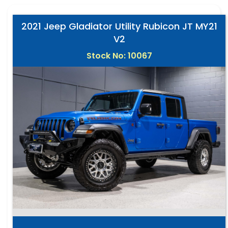
2021 Jeep Gladiator Utility Rubicon JT MY21
V2
Stock No: 10067