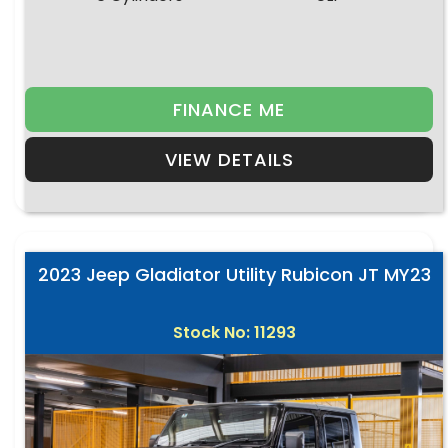
FINANCE ME
VIEW DETAILS
2023 Jeep Gladiator Utility Rubicon JT MY23
Stock No: 11293