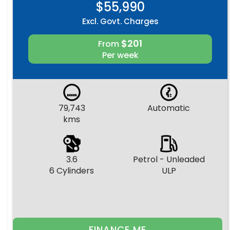
$55,990
Excl. Govt. Charges
$201
From
Per week
79,743
Automatic
kms
3.6
Petrol - Unleaded
6 Cylinders
ULP
FINANCE ME