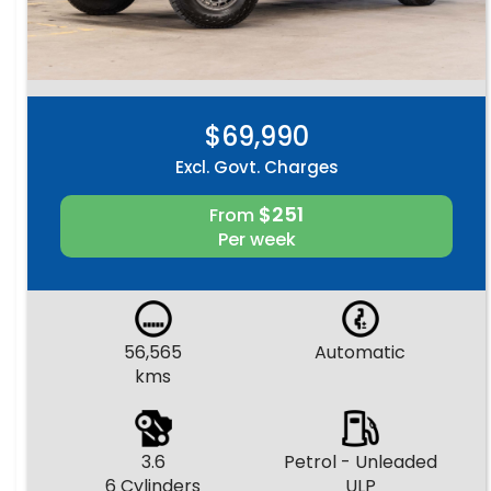
$69,990
Excl. Govt. Charges
$251
From
Per week
56,565
Automatic
kms
3.6
Petrol - Unleaded
6 Cylinders
ULP