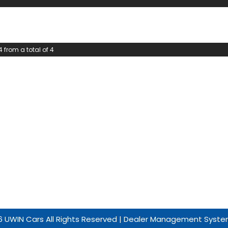
4 from a total of 4
 UWIN Cars All Rights Reserved
| Dealer Management Syste