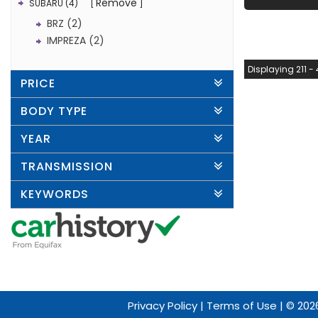
Remove
SUBARU (4)
BRZ (2)
IMPREZA (2)
Displaying 211 - 
PRICE
BODY TYPE
YEAR
TRANSMISSION
KEYWORDS
Privacy Policy
|
Terms of Use
|
© 2026