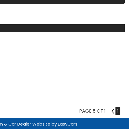
PAGE 8 OF 1
7
1
m & Car Dealer Website by
EasyCars