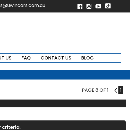
es@uwincars.com.au
T US
FAQ
CONTACT US
BLOG
PAGE 8 OF 1
7
1
criteria.