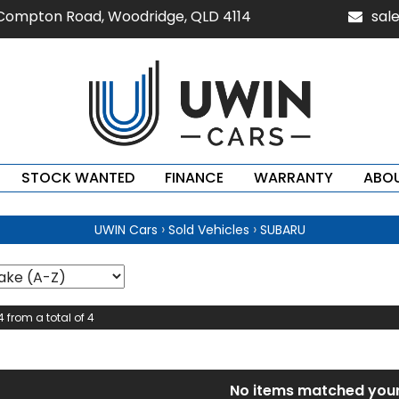
 Compton Road, Woodridge, QLD 4114
sal
STOCK WANTED
FINANCE
WARRANTY
ABOU
›
›
UWIN Cars
Sold Vehicles
SUBARU
4 from a total of 4
No items matched your 