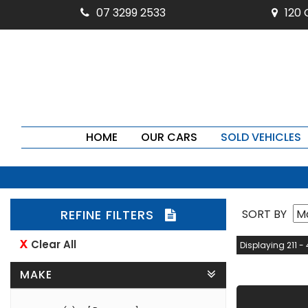
07 3299 2533
120
HOME
OUR CARS
SOLD VEHICLES
REFINE FILTERS
SORT BY
Clear All
Displaying 211 - 
MAKE