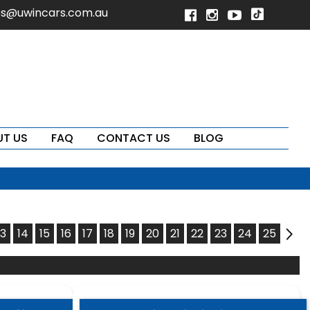
es@uwincars.com.au
T US
FAQ
CONTACT US
BLOG
13
14
15
16
17
18
19
20
21
22
23
24
25
15