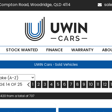
 Compton Road, Woodridge, QLD 4114
sal
STOCK WANTED
FINANCE
WARRANTY
ABOU
›
UWIN Cars
Sold Vehicles
GE 14 OF 25
13
1
2
3
4
5
6
7
8
9
10
11
12
 420 from a total of 737