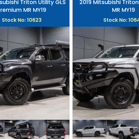
subishi Triton Utility GLS
2019 Mitsubishi Triton
Premium MR MY19
MR MY19
Stock No: 10623
Stock No: 106