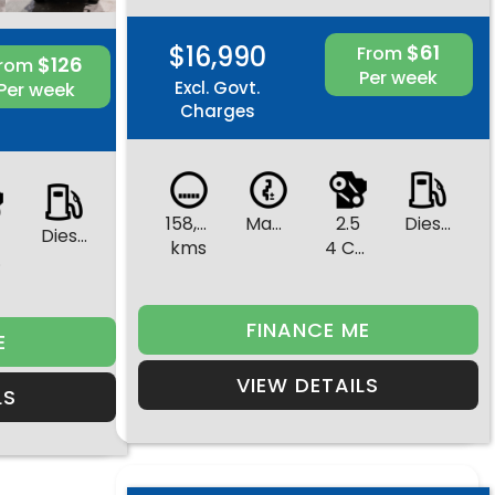
$16,990
$61
From
$126
From
Per week
Excl. Govt.
Per week
Charges
158,402
Manual
2.5
Diesel
Diesel
kms
4 Cylinders
rs
FINANCE ME
E
VIEW DETAILS
LS