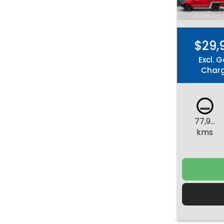
$29,
Excl. G
Char
77,981
kms