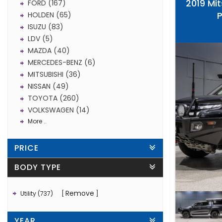
2019 Mit
FORD (167)
HOLDEN (65)
ISUZU (83)
LDV (5)
MAZDA (40)
MERCEDES-BENZ (6)
MITSUBISHI (36)
NISSAN (49)
TOYOTA (260)
VOLKSWAGEN (14)
More ..
PRICE
BODY TYPE
Remove
Utility (737)
YEAR