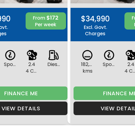
990
$172
$34,990
From
Per week
ovt.
Excl. Govt.
ges
Charges
Sports Automatic
2.4
Diesel
182,386
Sports Automatic
2.4
4 Cylinders
kms
4 Cylinde
FINANCE ME
FINANCE M
VIEW DETAILS
VIEW DETAI