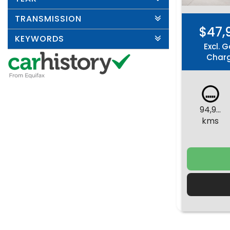
TRANSMISSION
$47,
KEYWORDS
Excl. G
Char
94,960
kms