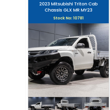
2023 Mitsubishi Triton Cab
Chassis GLX MR MY23
Stock No: 10781