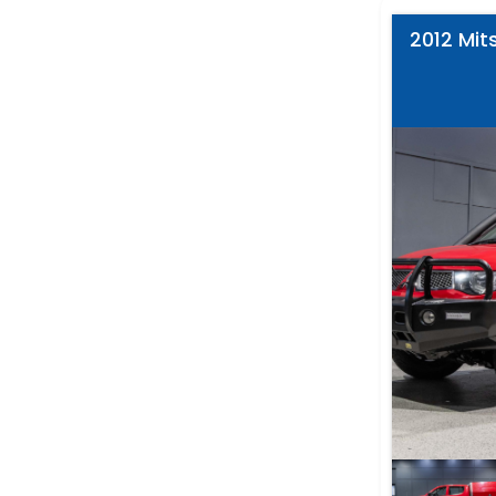
2012 Mits