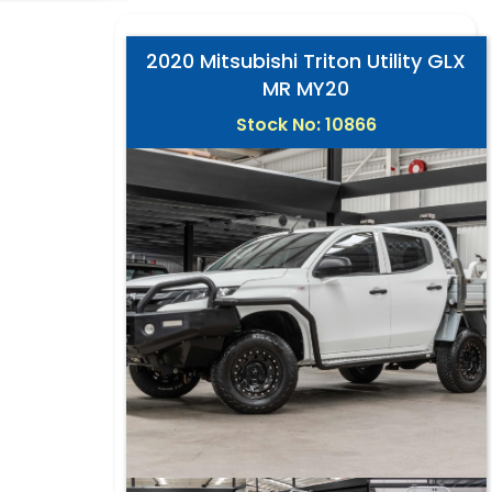
2020 Mitsubishi Triton Utility GLX
MR MY20
Stock No: 10866