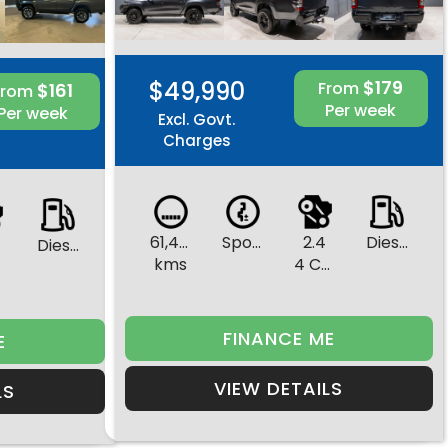
$49,990
$179
From
$161
From
Per week
Per week
Excl. Govt.
Charges
61,472
Sports Automatic
2.4
Diesel
Diesel
kms
4 Cylinders
rs
FINANCE ME
E
VIEW DETAILS
LS