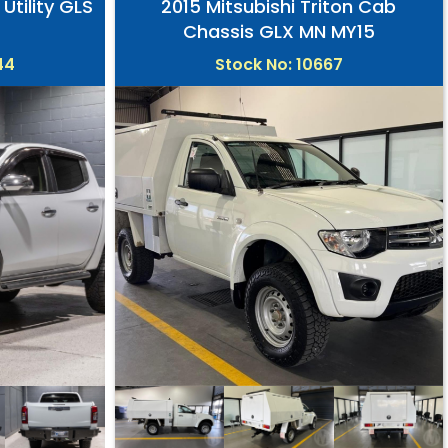
 Utility GLS
2015 Mitsubishi Triton Cab
Chassis GLX MN MY15
44
Stock No: 10667