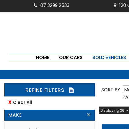
07 3299 2533
120
HOME
OUR CARS
SOLD VEHICLES
REFINE FILTERS
SORT BY
PA
Clear All
Displaying 391 -
MAKE