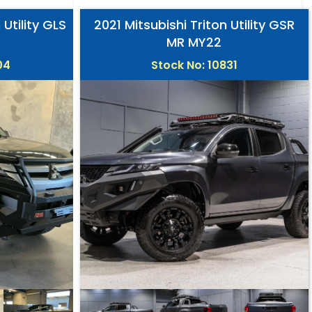
 Utility GLS
2021 Mitsubishi Triton Utility GSR
MR MY22
04
Stock No: 10831