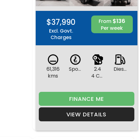
$37,990
$136
From
Per week
Excl. Govt.
Charges
61,316
Sports Automatic
2.4
Diesel
kms
4 Cylinders
FINANCE ME
VIEW DETAILS