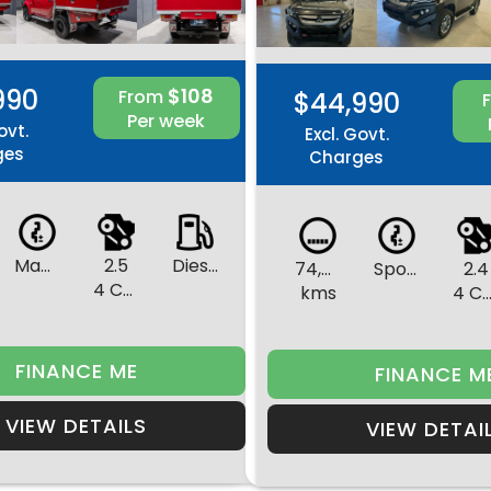
990
$108
From
$44,990
Per week
ovt.
Excl. Govt.
ges
Charges
Manual
2.5
Diesel
74,596
Sports Automatic
2.4
4 Cylinders
kms
4 Cylinde
FINANCE ME
FINANCE M
VIEW DETAILS
VIEW DETAI