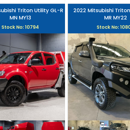
ubishi Triton Utility GL-R
2022 Mitsubishi Triton
MN MY13
MR MY22
Stock No: 10794
Stock No: 108