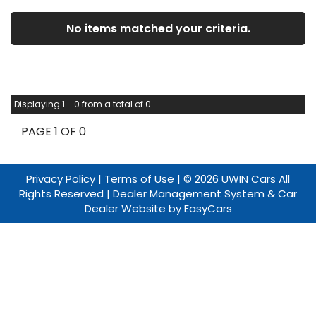
No items matched your criteria.
Displaying 1 - 0 from a total of 0
PAGE 1 OF 0
Privacy Policy
|
Terms of Use
|
© 2026 UWIN Cars All
Rights Reserved
| Dealer Management System & Car
Dealer Website by
EasyCars