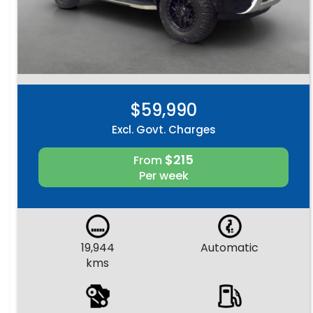
$59,990
Excl. Govt. Charges
$215
From
Per week
19,944
Automatic
kms