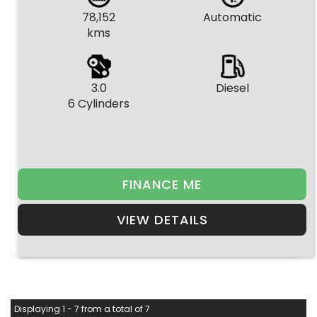
78,152
Automatic
kms
3.0
Diesel
6 Cylinders
FINANCE ME
VIEW DETAILS
Displaying 1 - 7 from a total of 7