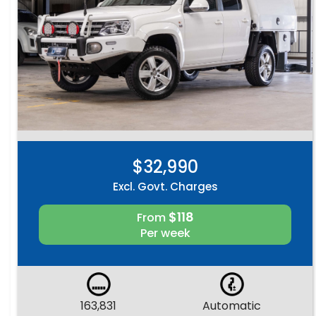
$32,990
Excl. Govt. Charges
$118
From
Per week
163,831
Automatic