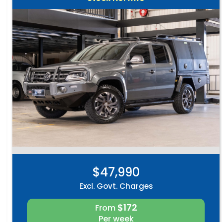
$47,990
Excl. Govt. Charges
$172
From
Per week