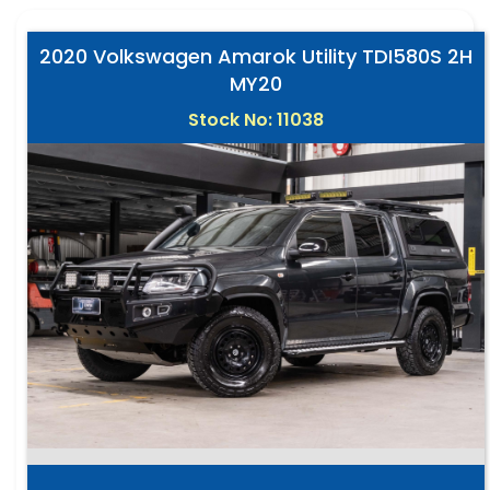
2020 Volkswagen Amarok Utility TDI580S 2H
MY20
Stock No: 11038