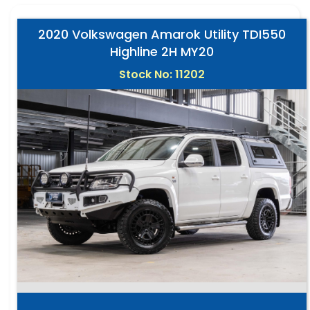
2020 Volkswagen Amarok Utility TDI550
Highline 2H MY20
Stock No: 11202