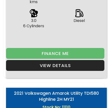
kms
3.0
Diesel
6 Cylinders
FINANCE ME
VIEW DETAILS
2021 Volkswagen Amarok Utility TDI580
Highline 2H MY21
Stock No: 11110