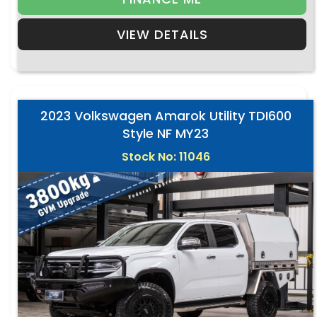
VIEW DETAILS
2023 Volkswagen Amarok Utility TDI600
Style NF MY23
Stock No: 11046