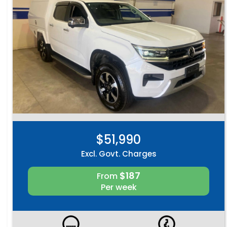
$51,990
Excl. Govt. Charges
$187
From
Per week