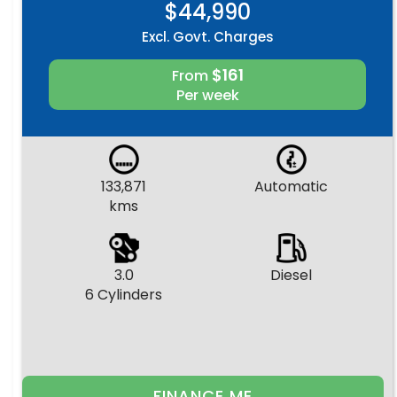
$44,990
Excl. Govt. Charges
$161
From
Per week
133,871
Automatic
kms
3.0
Diesel
6 Cylinders
FINANCE ME