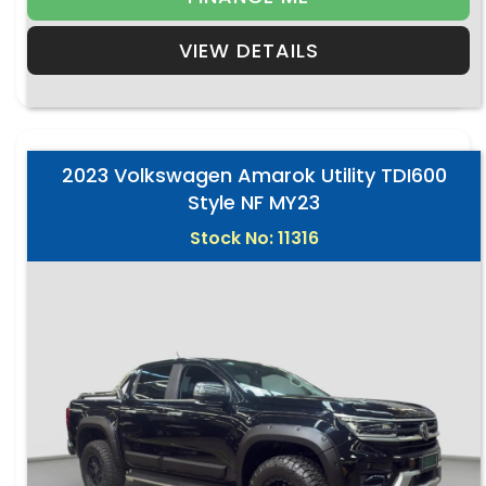
VIEW DETAILS
2023 Volkswagen Amarok Utility TDI600
Style NF MY23
Stock No: 11316