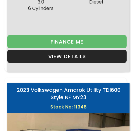
3.0
Diesel
6 Cylinders
FINANCE ME
VIEW DETAILS
2023 Volkswagen Amarok Utility TDI600
Style NF MY23
Stock No: 11348