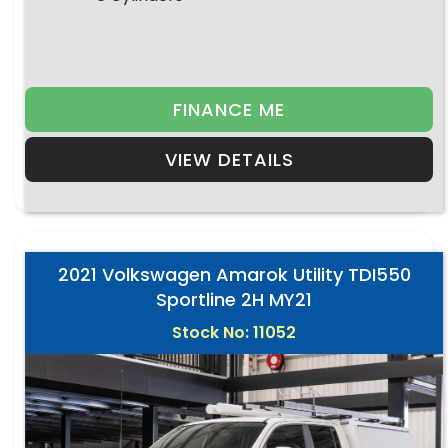
FINANCE ME
VIEW DETAILS
2021 Volkswagen Amarok Utility TDI550
Sportline 2H MY21
Stock No: 11052