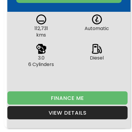
112,731
Automatic
kms
3.0
Diesel
6 Cylinders
FINANCE ME
VIEW DETAILS