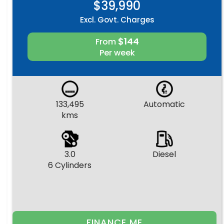
$39,990
Excl. Govt. Charges
$144
From
Per week
133,495
Automatic
kms
3.0
Diesel
6 Cylinders
FINANCE ME