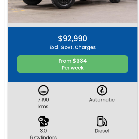
$92,990
Excl. Govt. Charges
$334
From
Per week
7,190
Automatic
kms
3.0
Diesel
6 Cylinders