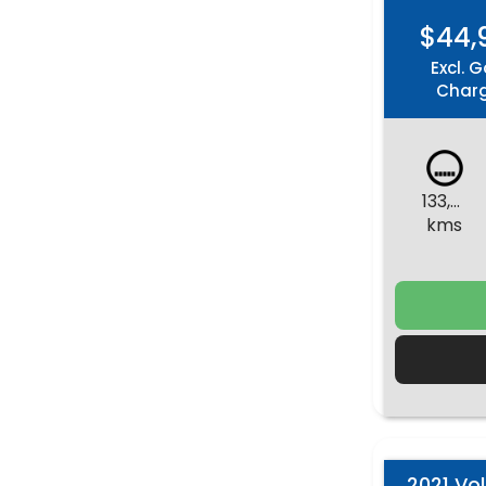
$44,
Excl. G
Char
133,871
kms
2021 Vo