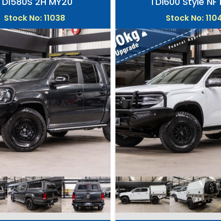
TDI580S 2H MY20
TDI600 Style NF
Stock No: 11038
Stock No: 110