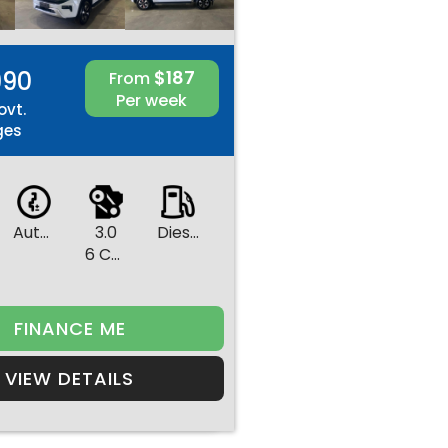
990
$187
From
Per week
ovt.
ges
Automatic
3.0
Diesel
6 Cylinders
FINANCE ME
VIEW DETAILS