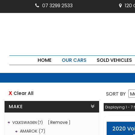
07 3299 2533
120
HOME
OUR CARS
SOLD VEHICLES
Clear All
SORT BY
MAKE
Displaying 1 - 7 
Remove
VOLKSWAGEN (7)
2020 Vo
AMAROK (7)