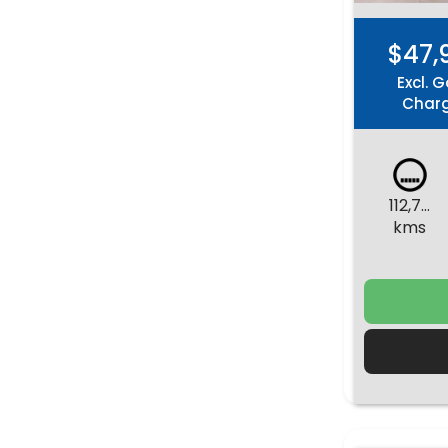
$47,
Excl. G
Char
112,731
kms