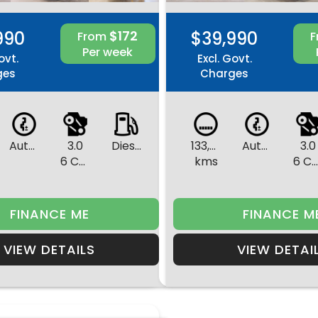
990
$172
$39,990
From
Per week
ovt.
Excl. Govt.
ges
Charges
Automatic
3.0
Diesel
133,495
Automatic
3.0
6 Cylinders
kms
6 Cylinder
FINANCE ME
FINANCE M
VIEW DETAILS
VIEW DETAI