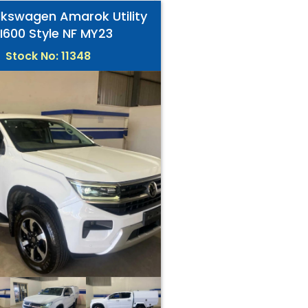
lkswagen Amarok Utility
I600 Style NF MY23
Stock No: 11348