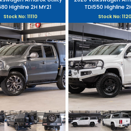
580 Highline 2H MY21
TDI550 Highline 
Stock No: 11110
Stock No: 112