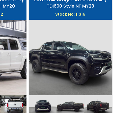
2H MY20
TDI600 Style NF MY23
02
Stock No: 11316