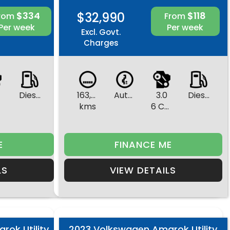
$334
$32,990
$118
rom
From
Per week
Per week
Excl. Govt.
Charges
Diesel
163,831
Automatic
3.0
Diesel
s
kms
6 Cylinders
E
FINANCE ME
LS
VIEW DETAILS
ok Utility
2023 Volkswagen Amarok Utility