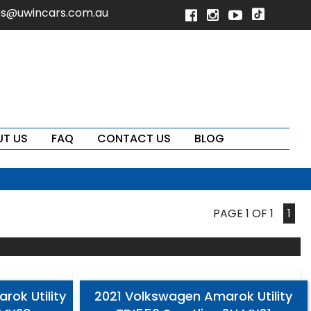
es@uwincars.com.au
T US
FAQ
CONTACT US
BLOG
PAGE 1 OF 1
1
ok Utility
2021 Volkswagen Amarok Utility