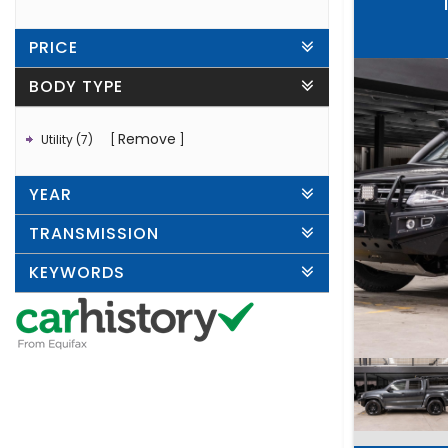
PRICE
BODY TYPE
Remove
Utility (7)
YEAR
TRANSMISSION
KEYWORDS