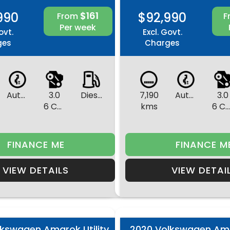
990
$161
$92,990
From
F
Per week
ovt.
Excl. Govt.
ges
Charges
Automatic
3.0
Diesel
7,190
Automatic
3.0
6 Cylinders
kms
6 Cylinder
FINANCE ME
FINANCE M
VIEW DETAILS
VIEW DETAI
lkswagen Amarok Utility
2020 Volkswagen Amar