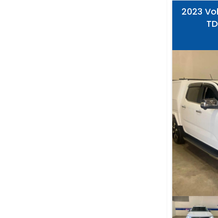
2023 Vo
TD