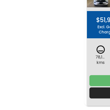
$51,
Excl. G
Char
78,152
kms