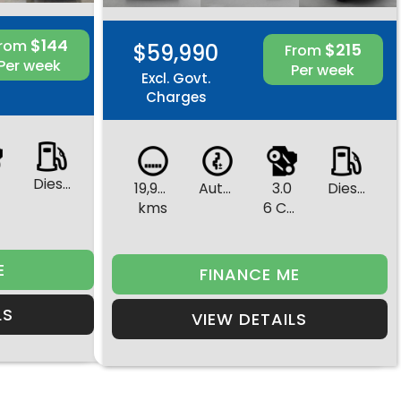
$144
From
$59,990
$215
From
Per week
Per week
Excl. Govt.
Charges
Diesel
19,944
Automatic
3.0
Diesel
s
kms
6 Cylinders
E
FINANCE ME
LS
VIEW DETAILS