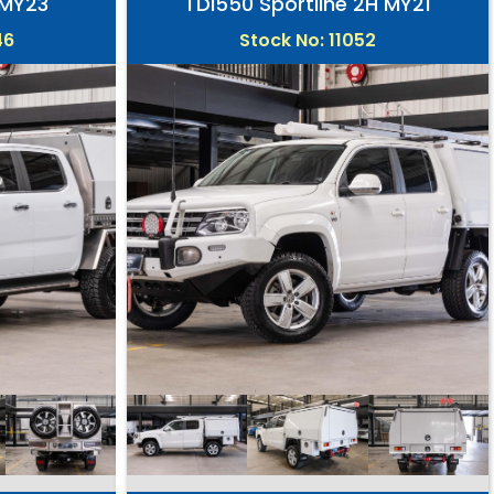
 MY23
TDI550 Sportline 2H MY21
46
Stock No: 11052