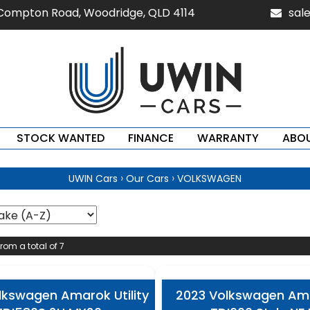
 Compton Road, Woodridge, QLD 4114
sal
STOCK WANTED
FINANCE
WARRANTY
ABOU
›
›
UWIN Cars
Our Cars
VOLKSWAGEN
from a total of 7
lkswagen Amarok Utility
2023 Volkswagen Amar